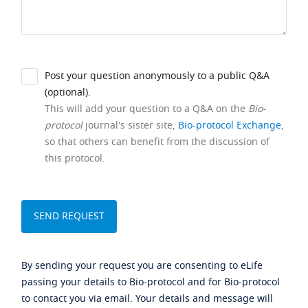
Post your question anonymously to a public Q&A
(optional).
This will add your question to a Q&A on the
Bio-
protocol
journal's sister site,
Bio-protocol Exchange
,
so that others can benefit from the discussion of
this protocol.
By sending your request you are consenting to eLife
passing your details to Bio-protocol and for Bio-protocol
to contact you via email. Your details and message will