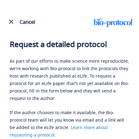
Cancel
Request a detailed protocol
As part of our efforts to make science more reproducible,
we're working with Bio-protocol to link the protocols they
host with research published at eLife. To request a
protocol for an eLife paper that's not yet available on Bio-
protocol, fill in the form below and they will send a
request to the author.
If the author chooses to make it available, the Bio-
protocol team will let you know via email and a link will
be added to the eLife article.
Learn more about
requesting a protocol
.