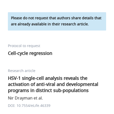
Please do not request that authors share details that
are already available in their research article.
Protocol to request
Cell-cycle regression
Research article
HSV-1 single-cell analysis reveals the
activation of anti-viral and developmental
programs in distinct sub-populations
Nir Drayman et al.
DOI: 10.7554/eLife.46339