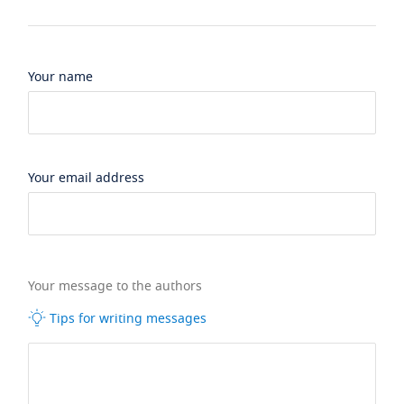
Your name
Your email address
Your message to the authors
Tips for writing messages