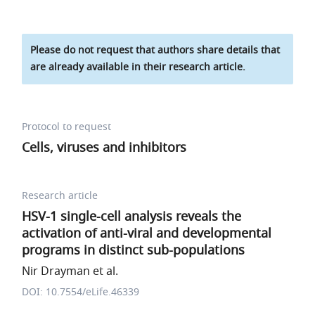
Please do not request that authors share details that
are already available in their research article.
Protocol to request
Cells, viruses and inhibitors
Research article
HSV-1 single-cell analysis reveals the
activation of anti-viral and developmental
programs in distinct sub-populations
Nir Drayman et al.
DOI: 10.7554/eLife.46339