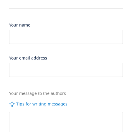
Your name
Your email address
Your message to the authors
Tips for writing messages