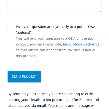
Post your question anonymously to a public Q&A
(optional).
This will add your question to a Q&A on the
Bio-
protocol
journal's sister site,
Bio-protocol Exchange
,
so that others can benefit from the discussion of
this protocol.
By sending your request you are consenting to eLife
passing your details to Bio-protocol and for Bio-protocol
to contact you via email. Your details and message will