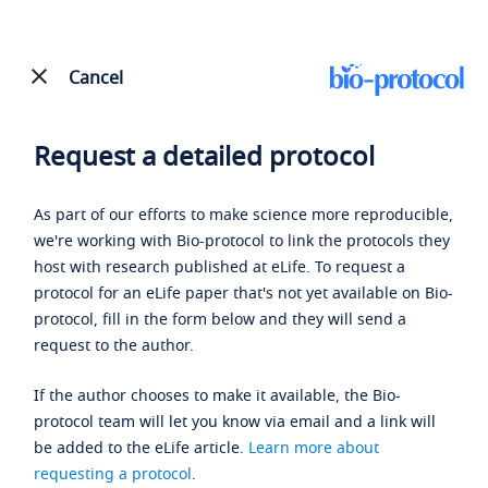
Cancel
Request a detailed protocol
As part of our efforts to make science more reproducible,
we're working with Bio-protocol to link the protocols they
host with research published at eLife. To request a
protocol for an eLife paper that's not yet available on Bio-
protocol, fill in the form below and they will send a
request to the author.
If the author chooses to make it available, the Bio-
protocol team will let you know via email and a link will
be added to the eLife article.
Learn more about
requesting a protocol
.