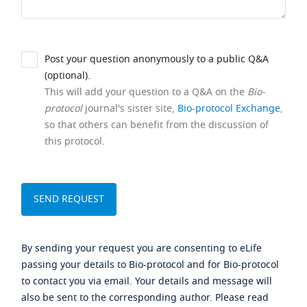
Post your question anonymously to a public Q&A
(optional).
This will add your question to a Q&A on the
Bio-
protocol
journal's sister site,
Bio-protocol Exchange
,
so that others can benefit from the discussion of
this protocol.
By sending your request you are consenting to eLife
passing your details to Bio-protocol and for Bio-protocol
to contact you via email. Your details and message will
also be sent to the corresponding author. Please read