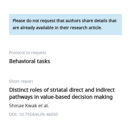
Please do not request that authors share details that
are already available in their research article.
Protocol to request
Behavioral tasks
Short report
Distinct roles of striatal direct and indirect
pathways in value-based decision making
Shinae Kwak et al.
DOI: 10.7554/eLife.46050