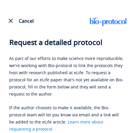
Cancel
Request a detailed protocol
As part of our efforts to make science more reproducible,
we're working with Bio-protocol to link the protocols they
host with research published at eLife. To request a
protocol for an eLife paper that's not yet available on Bio-
protocol, fill in the form below and they will send a
request to the author.
If the author chooses to make it available, the Bio-
protocol team will let you know via email and a link will
be added to the eLife article.
Learn more about
requesting a protocol
.