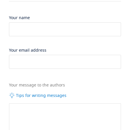
Your name
Your email address
Your message to the authors
Tips for writing messages