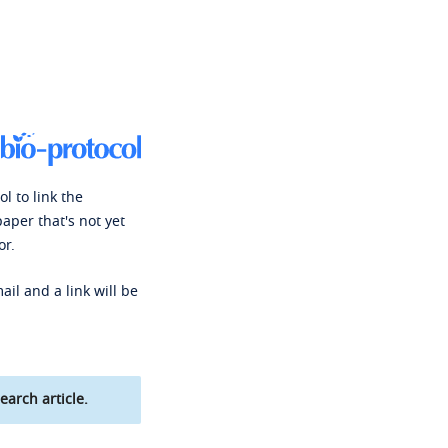
l to link the
paper that's not yet
or.
ail and a link will be
earch article.