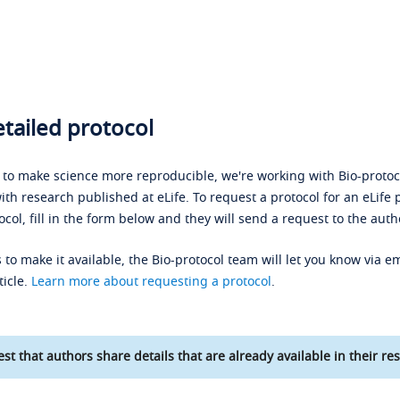
tailed protocol
s to make science more reproducible, we're working with Bio-protoco
ith research published at eLife. To request a protocol for an eLife 
ocol, fill in the form below and they will send a request to the auth
 to make it available, the Bio-protocol team will let you know via em
ticle.
Learn more about requesting a protocol
.
st that authors share details that are already available in their res