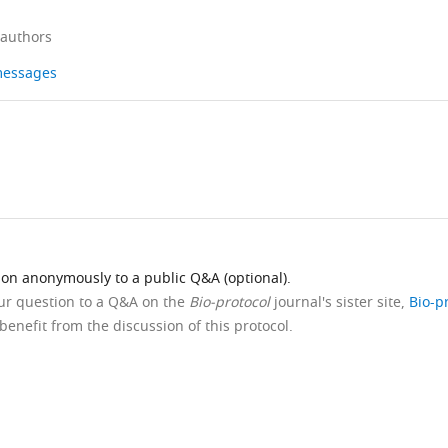
 authors
 messages
ion anonymously to a public Q&A (optional).
our question to a Q&A on the
Bio-protocol
journal's sister site,
Bio-p
benefit from the discussion of this protocol.