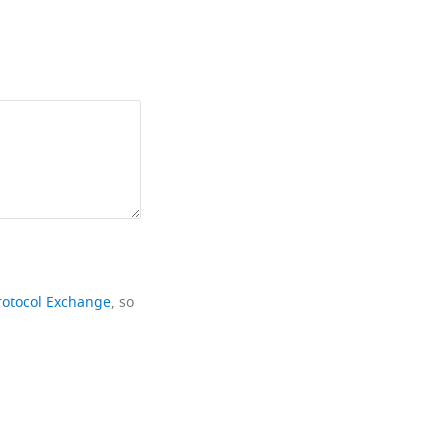
rotocol Exchange
, so