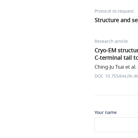
Protocol to request
Structure and s
Research article
Cryo-EM structur
C-terminal tail 
Ching-Ju Tsai et al.
DOI: 10.7554/eLife.4
Your name