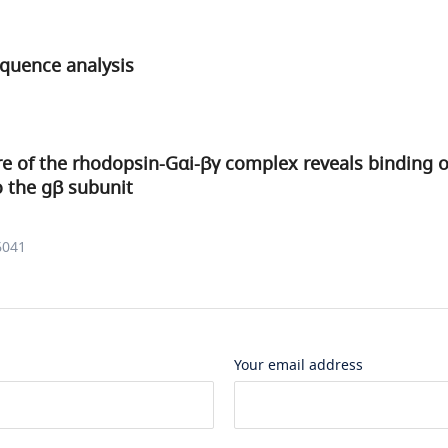
equence analysis
e of the rhodopsin-Gαi-βγ complex reveals binding 
to the gβ subunit
6041
Your email address