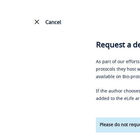
Cancel
Request a de
As part of our effort
protocols they host w
available on Bio-prot
If the author chooses
added to the eLife ar
Please do not reque