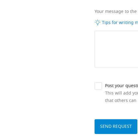
Your message to the
Tips for writing
Post your quest
This will add y
that others can 