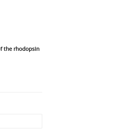
of the rhodopsin