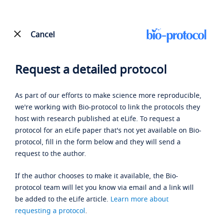
Cancel
Request a detailed protocol
As part of our efforts to make science more reproducible,
we're working with Bio-protocol to link the protocols they
host with research published at eLife. To request a
protocol for an eLife paper that's not yet available on Bio-
protocol, fill in the form below and they will send a
request to the author.
If the author chooses to make it available, the Bio-
protocol team will let you know via email and a link will
be added to the eLife article.
Learn more about
requesting a protocol
.