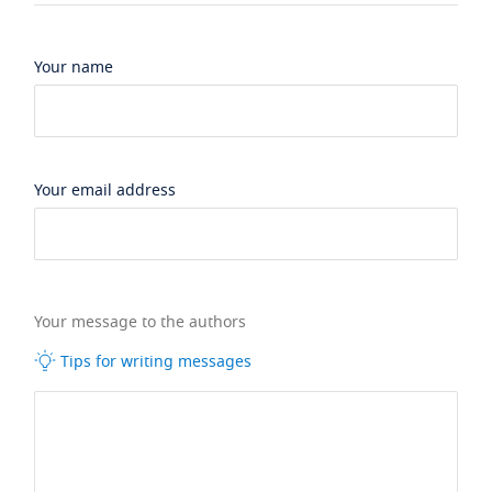
Your name
Your email address
Your message to the authors
Tips for writing messages