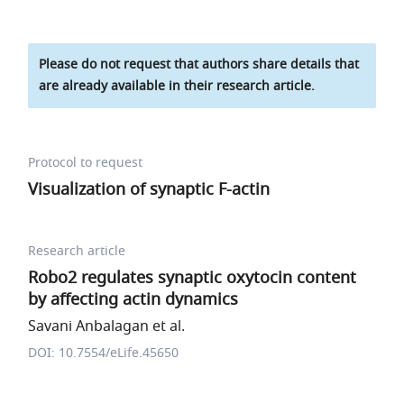
Please do not request that authors share details that
are already available in their research article.
Protocol to request
Visualization of synaptic F-actin
Research article
Robo2 regulates synaptic oxytocin content
by affecting actin dynamics
Savani Anbalagan et al.
DOI: 10.7554/eLife.45650