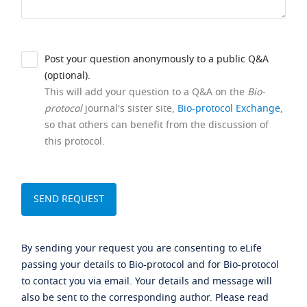
Post your question anonymously to a public Q&A
(optional).
This will add your question to a Q&A on the
Bio-
protocol
journal's sister site,
Bio-protocol Exchange
,
so that others can benefit from the discussion of
this protocol.
By sending your request you are consenting to eLife
passing your details to Bio-protocol and for Bio-protocol
to contact you via email. Your details and message will
also be sent to the corresponding author. Please read