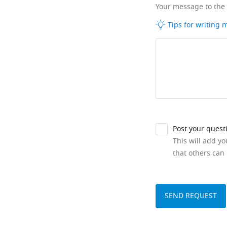
Your message to the
Tips for writing
Post your quest
This will add y
that others can 