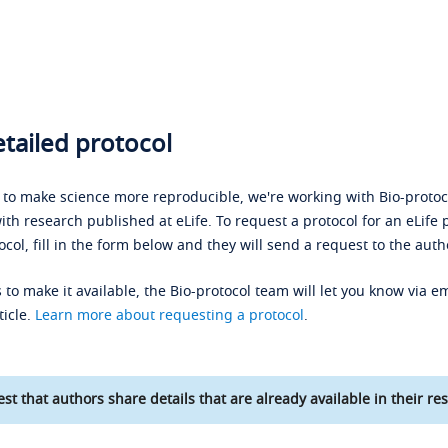
tailed protocol
s to make science more reproducible, we're working with Bio-protoco
ith research published at eLife. To request a protocol for an eLife 
ocol, fill in the form below and they will send a request to the auth
 to make it available, the Bio-protocol team will let you know via em
ticle.
Learn more about requesting a protocol
.
st that authors share details that are already available in their res