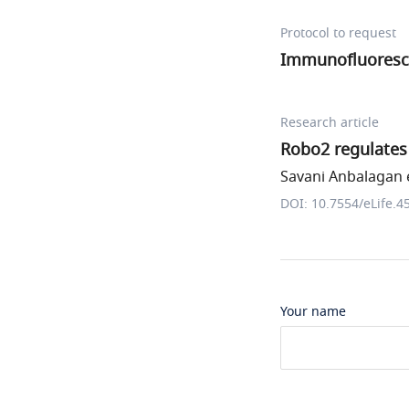
Protocol to request
Immunofluoresce
Research article
Robo2 regulates 
Savani Anbalagan e
DOI: 10.7554/eLife.4
Your name