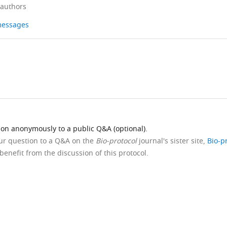
 authors
 messages
ion anonymously to a public Q&A (optional).
our question to a Q&A on the
Bio-protocol
journal's sister site,
Bio-p
benefit from the discussion of this protocol.