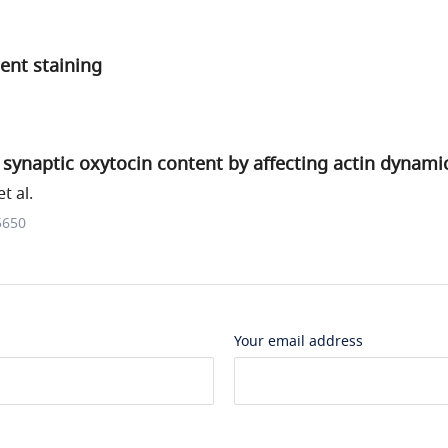
nt staining
synaptic oxytocin content by affecting actin dynami
t al.
5650
Your email address