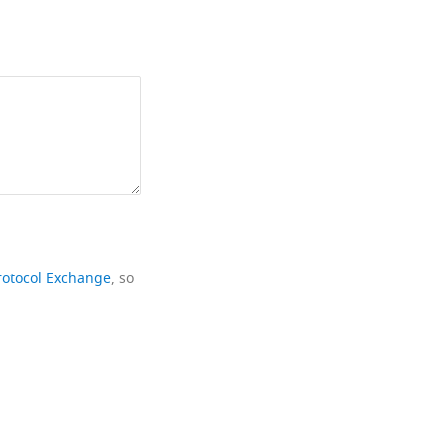
rotocol Exchange
, so