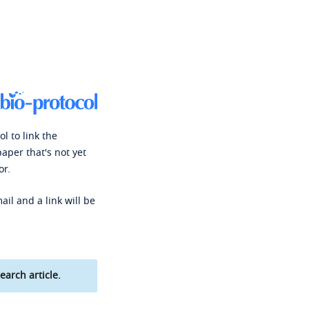
l to link the
paper that's not yet
or.
ail and a link will be
earch article.