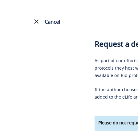
Cancel
Request a de
As part of our effort
protocols they host w
available on Bio-prot
If the author chooses
added to the eLife ar
Please do not reque