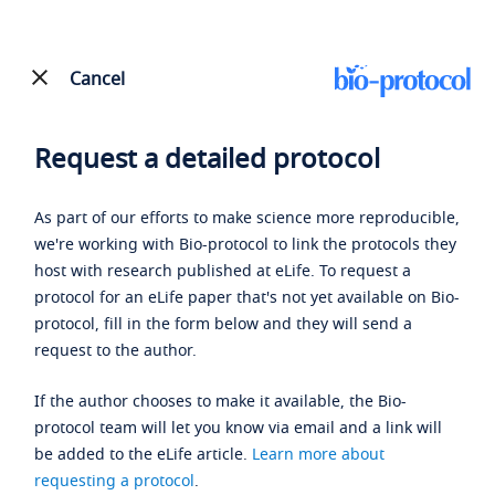
Cancel
Request a detailed protocol
As part of our efforts to make science more reproducible,
we're working with Bio-protocol to link the protocols they
host with research published at eLife. To request a
protocol for an eLife paper that's not yet available on Bio-
protocol, fill in the form below and they will send a
request to the author.
If the author chooses to make it available, the Bio-
protocol team will let you know via email and a link will
be added to the eLife article.
Learn more about
requesting a protocol
.