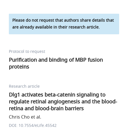
Please do not request that authors share details that
are already available in their research article.
Protocol to request
Purification and binding of MBP fusion
proteins
Research article
Dlg1 activates beta-catenin signaling to
regulate retinal angiogenesis and the blood-
retina and blood-brain barriers
Chris Cho et al.
DOI: 10.7554/eLife.45542