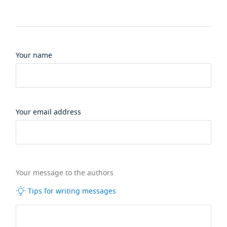
Your name
Your email address
Your message to the authors
Tips for writing messages