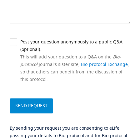
Post your question anonymously to a public Q&A
(optional).
This will add your question to a Q&A on the
Bio-
protocol
journal's sister site,
Bio-protocol Exchange
,
so that others can benefit from the discussion of
this protocol.
By sending your request you are consenting to eLife
passing your details to Bio-protocol and for Bio-protocol