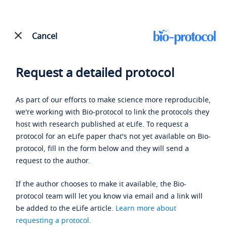
Cancel
Request a detailed protocol
As part of our efforts to make science more reproducible,
we're working with Bio-protocol to link the protocols they
host with research published at eLife. To request a
protocol for an eLife paper that's not yet available on Bio-
protocol, fill in the form below and they will send a
request to the author.
If the author chooses to make it available, the Bio-
protocol team will let you know via email and a link will
be added to the eLife article.
Learn more about
requesting a protocol
.