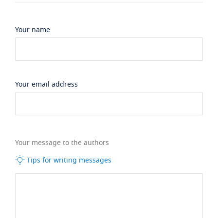
Your name
Your email address
Your message to the authors
Tips for writing messages