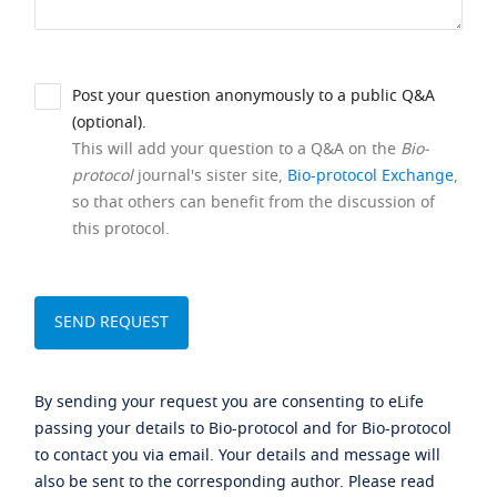
Post your question anonymously to a public Q&A
(optional).
This will add your question to a Q&A on the
Bio-
protocol
journal's sister site,
Bio-protocol Exchange
,
so that others can benefit from the discussion of
this protocol.
By sending your request you are consenting to eLife
passing your details to Bio-protocol and for Bio-protocol
to contact you via email. Your details and message will
also be sent to the corresponding author. Please read