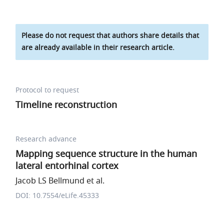
Please do not request that authors share details that
are already available in their research article.
Protocol to request
Timeline reconstruction
Research advance
Mapping sequence structure in the human
lateral entorhinal cortex
Jacob LS Bellmund et al.
DOI: 10.7554/eLife.45333