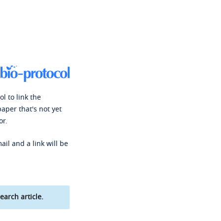
l to link the
paper that's not yet
or.
ail and a link will be
earch article.