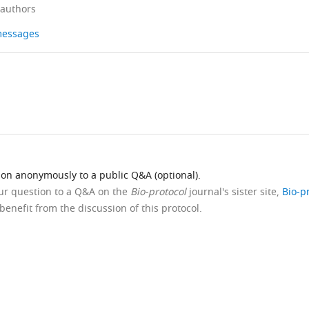
 authors
 messages
ion anonymously to a public Q&A (optional).
our question to a Q&A on the
Bio-protocol
journal's sister site,
Bio-p
benefit from the discussion of this protocol.