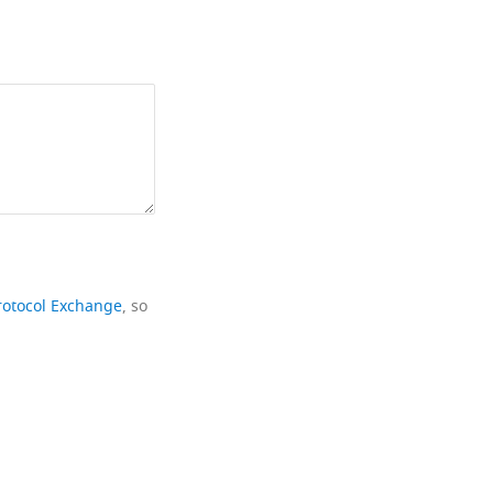
rotocol Exchange
, so