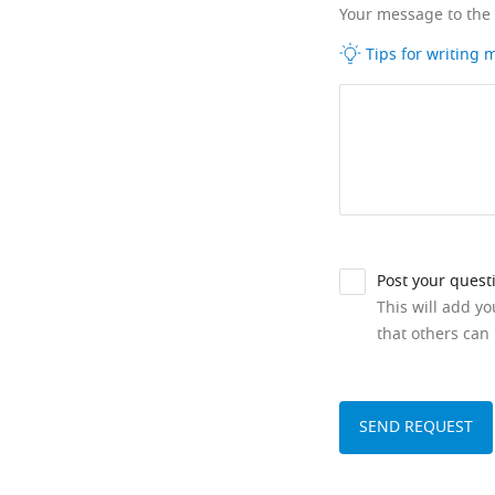
Your message to the
Tips for writing
Post your quest
This will add y
that others can 