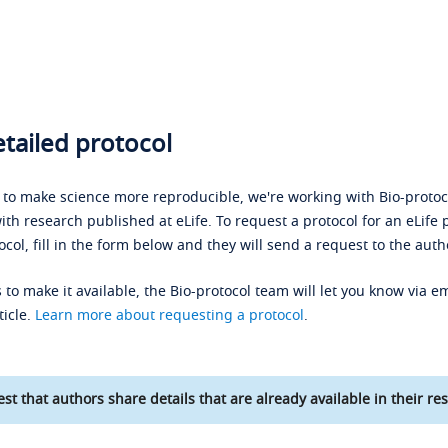
tailed protocol
s to make science more reproducible, we're working with Bio-protoco
ith research published at eLife. To request a protocol for an eLife 
ocol, fill in the form below and they will send a request to the auth
 to make it available, the Bio-protocol team will let you know via em
ticle.
Learn more about requesting a protocol
.
st that authors share details that are already available in their res