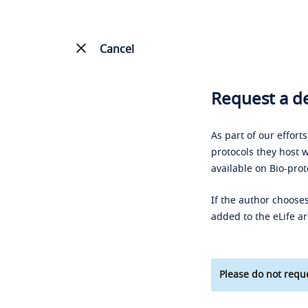
Cancel
Request a de
As part of our effort
protocols they host w
available on Bio-prot
If the author chooses
added to the eLife ar
Please do not reque