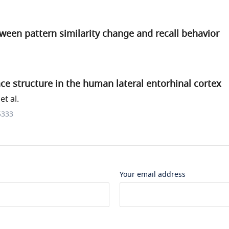
ween pattern similarity change and recall behavior
e structure in the human lateral entorhinal cortex
t al.
5333
Your email address