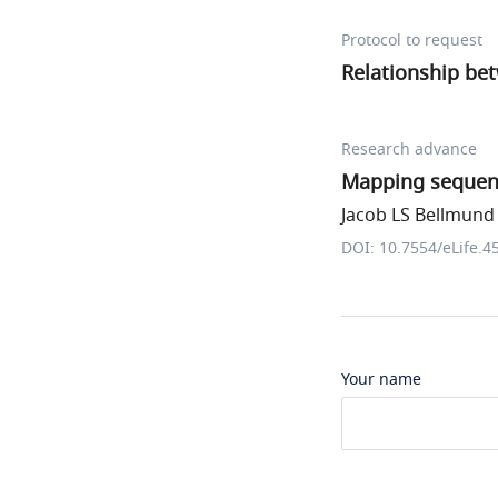
Protocol to request
Relationship bet
Research advance
Mapping sequenc
Jacob LS Bellmund e
DOI: 10.7554/eLife.4
Your name