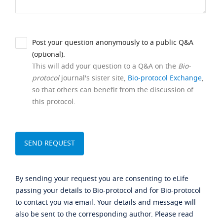
Post your question anonymously to a public Q&A
(optional).
This will add your question to a Q&A on the
Bio-
protocol
journal's sister site,
Bio-protocol Exchange
,
so that others can benefit from the discussion of
this protocol.
By sending your request you are consenting to eLife
passing your details to Bio-protocol and for Bio-protocol
to contact you via email. Your details and message will
also be sent to the corresponding author. Please read