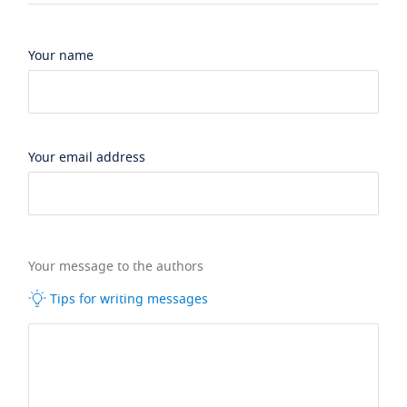
Your name
Your email address
Your message to the authors
Tips for writing messages