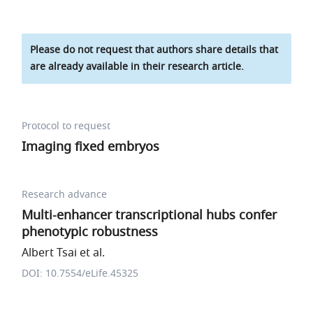
Please do not request that authors share details that
are already available in their research article.
Protocol to request
Imaging fixed embryos
Research advance
Multi-enhancer transcriptional hubs confer
phenotypic robustness
Albert Tsai et al.
DOI: 10.7554/eLife.45325