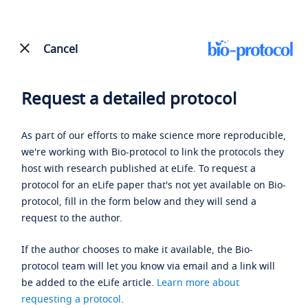
Cancel
Request a detailed protocol
As part of our efforts to make science more reproducible,
we're working with Bio-protocol to link the protocols they
host with research published at eLife. To request a
protocol for an eLife paper that's not yet available on Bio-
protocol, fill in the form below and they will send a
request to the author.
If the author chooses to make it available, the Bio-
protocol team will let you know via email and a link will
be added to the eLife article.
Learn more about
requesting a protocol
.