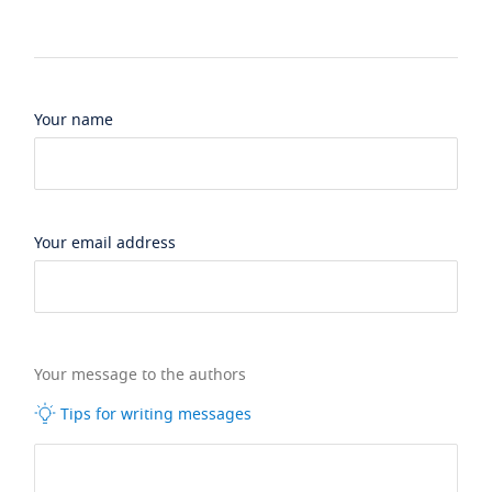
Your name
Your email address
Your message to the authors
Tips for writing messages