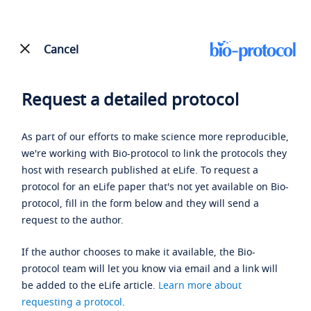
Cancel
Request a detailed protocol
As part of our efforts to make science more reproducible,
we're working with Bio-protocol to link the protocols they
host with research published at eLife. To request a
protocol for an eLife paper that's not yet available on Bio-
protocol, fill in the form below and they will send a
request to the author.
If the author chooses to make it available, the Bio-
protocol team will let you know via email and a link will
be added to the eLife article.
Learn more about
requesting a protocol
.