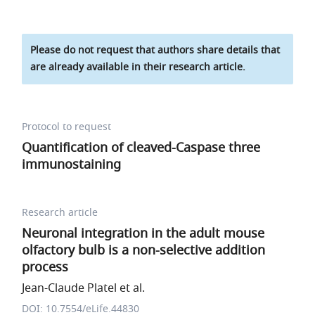
Please do not request that authors share details that
are already available in their research article.
Protocol to request
Quantification of cleaved-Caspase three
immunostaining
Research article
Neuronal integration in the adult mouse
olfactory bulb is a non-selective addition
process
Jean-Claude Platel et al.
DOI: 10.7554/eLife.44830