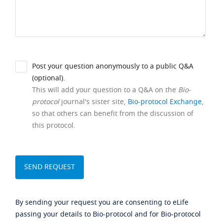
Post your question anonymously to a public Q&A
(optional).
This will add your question to a Q&A on the
Bio-
protocol
journal's sister site,
Bio-protocol Exchange
,
so that others can benefit from the discussion of
this protocol.
By sending your request you are consenting to eLife
passing your details to Bio-protocol and for Bio-protocol