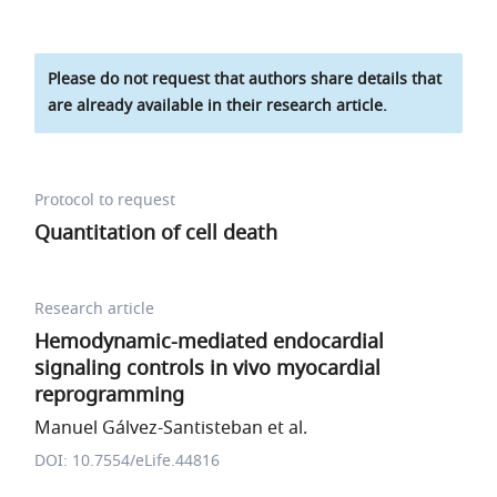
Please do not request that authors share details that
are already available in their research article.
Protocol to request
Quantitation of cell death
Research article
Hemodynamic-mediated endocardial
signaling controls in vivo myocardial
reprogramming
Manuel Gálvez-Santisteban et al.
DOI: 10.7554/eLife.44816