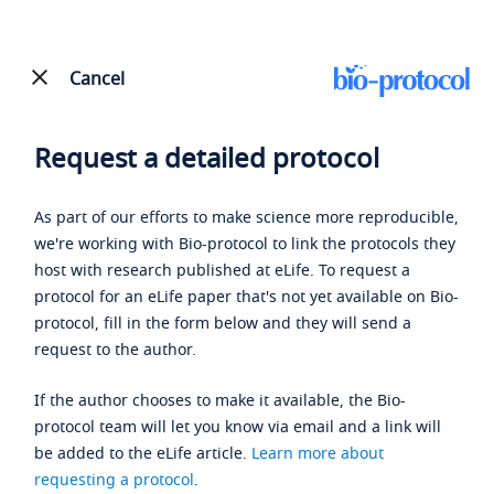
Cancel
Request a detailed protocol
As part of our efforts to make science more reproducible,
we're working with Bio-protocol to link the protocols they
host with research published at eLife. To request a
protocol for an eLife paper that's not yet available on Bio-
protocol, fill in the form below and they will send a
request to the author.
If the author chooses to make it available, the Bio-
protocol team will let you know via email and a link will
be added to the eLife article.
Learn more about
requesting a protocol
.