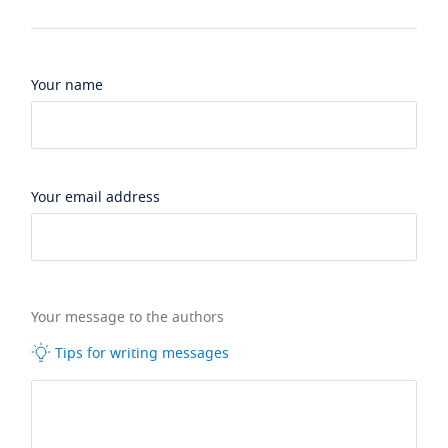
Your name
Your email address
Your message to the authors
Tips for writing messages