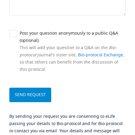
Post your question anonymously to a public Q&A
(optional).
This will add your question to a Q&A on the
Bio-
protocol
journal's sister site,
Bio-protocol Exchange
,
so that others can benefit from the discussion of
this protocol.
By sending your request you are consenting to eLife
passing your details to Bio-protocol and for Bio-protocol
to contact you via email. Your details and message will