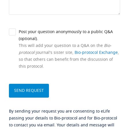
Post your question anonymously to a public Q&A
(optional).
This will add your question to a Q&A on the
Bio-
protocol
journal's sister site,
Bio-protocol Exchange
,
so that others can benefit from the discussion of
this protocol.
By sending your request you are consenting to eLife
passing your details to Bio-protocol and for Bio-protocol
to contact you via email. Your details and message will