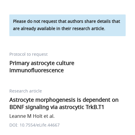
Please do not request that authors share details that
are already available in their research article.
Protocol to request
Primary astrocyte culture
immunofluorescence
Research article
Astrocyte morphogenesis is dependent on
BDNF signaling via astrocytic TrkB.T1
Leanne M Holt et al.
DOI: 10.7554/eLife.44667