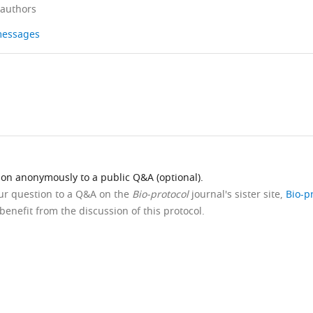
 authors
 messages
ion anonymously to a public Q&A (optional).
our question to a Q&A on the
Bio-protocol
journal's sister site,
Bio-p
benefit from the discussion of this protocol.