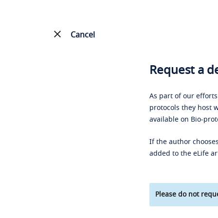
Cancel
Request a de
As part of our effort
protocols they host w
available on Bio-prot
If the author chooses
added to the eLife ar
Please do not reque