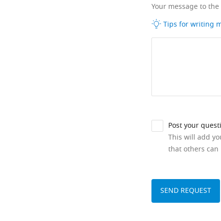
Your message to the
Tips for writing
Post your quest
This will add y
that others can 