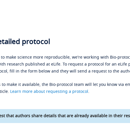
tailed protocol
s to make science more reproducible, we're working with Bio-protoco
ith research published at eLife. To request a protocol for an eLife 
ocol, fill in the form below and they will send a request to the auth
 to make it available, the Bio-protocol team will let you know via em
ticle.
Learn more about requesting a protocol
.
st that authors share details that are already available in their res