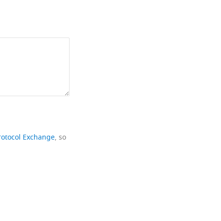
rotocol Exchange
, so