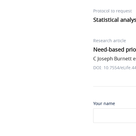
Protocol to request
Statistical analy
Research article
Need-based prior
C Joseph Burnett et
DOI: 10.7554/eLife.4
Your name