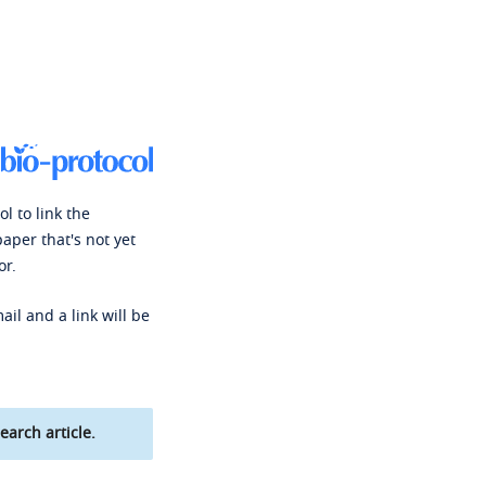
l to link the
paper that's not yet
or.
ail and a link will be
earch article.