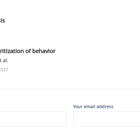
sis
itization of behavior
 al.
4527
Your email address