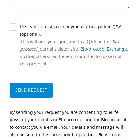
Post your question anonymously to a public Q&A
(optional).
This will add your question to a Q&A on the
Bio-
protocol
journal's sister site,
Bio-protocol Exchange
,
so that others can benefit from the discussion of
this protocol.
By sending your request you are consenting to eLife
passing your details to Bio-protocol and for Bio-protocol
to contact you via email. Your details and message will
also be sent to the corresponding author. Please read