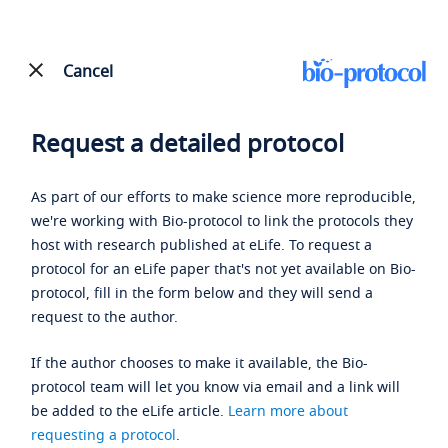
Cancel
Request a detailed protocol
As part of our efforts to make science more reproducible,
we're working with Bio-protocol to link the protocols they
host with research published at eLife. To request a
protocol for an eLife paper that's not yet available on Bio-
protocol, fill in the form below and they will send a
request to the author.
If the author chooses to make it available, the Bio-
protocol team will let you know via email and a link will
be added to the eLife article.
Learn more about
requesting a protocol
.