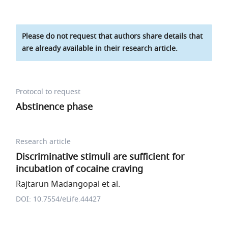
Please do not request that authors share details that
are already available in their research article.
Protocol to request
Abstinence phase
Research article
Discriminative stimuli are sufficient for
incubation of cocaine craving
Rajtarun Madangopal et al.
DOI: 10.7554/eLife.44427