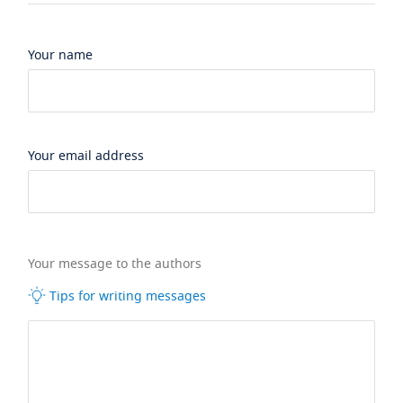
Your name
Your email address
Your message to the authors
Tips for writing messages