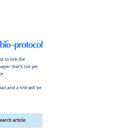
l to link the
paper that's not yet
or.
ail and a link will be
earch article.