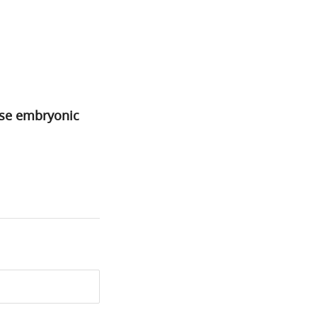
use embryonic