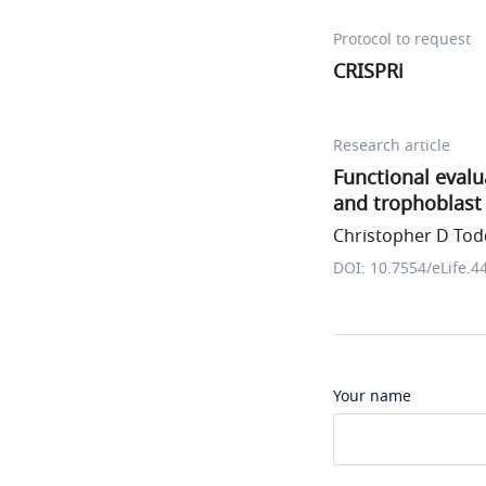
Protocol to request
CRISPRi
Research article
Functional eval
and trophoblast 
Christopher D Todd
DOI: 10.7554/eLife.4
Your name