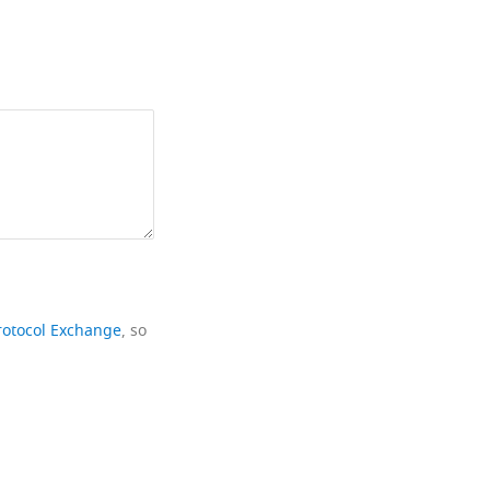
rotocol Exchange
, so