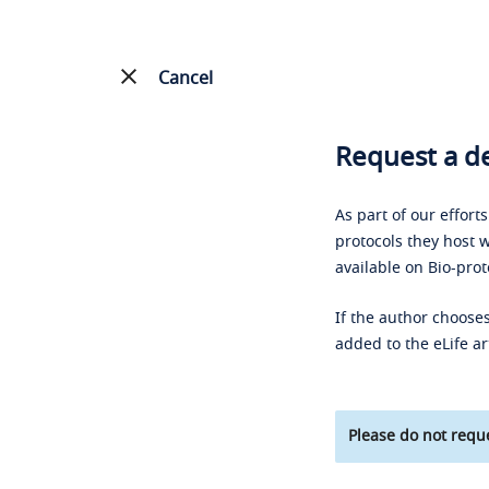
Cancel
Request a de
As part of our effort
protocols they host w
available on Bio-prot
If the author chooses
added to the eLife ar
Please do not reque