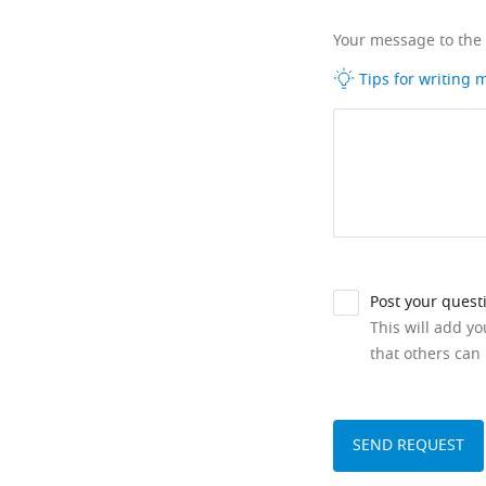
Your message to the
Tips for writing
Post your quest
This will add y
that others can 