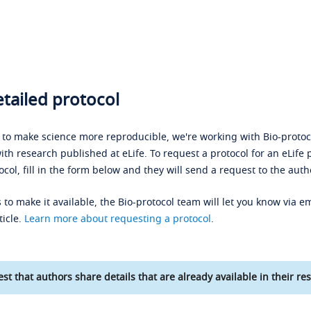
tailed protocol
s to make science more reproducible, we're working with Bio-protoco
ith research published at eLife. To request a protocol for an eLife 
ocol, fill in the form below and they will send a request to the auth
 to make it available, the Bio-protocol team will let you know via em
ticle.
Learn more about requesting a protocol
.
st that authors share details that are already available in their res