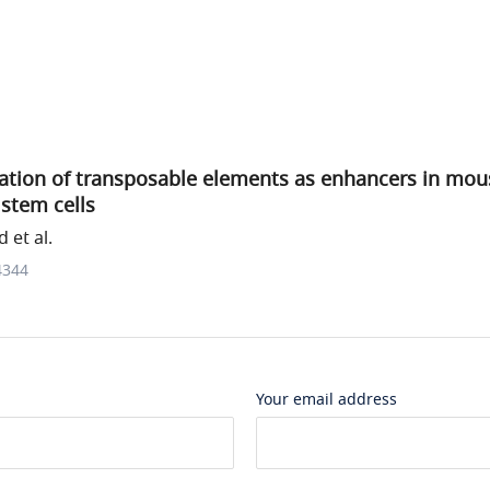
uation of transposable elements as enhancers in mo
stem cells
 et al.
4344
Your email address