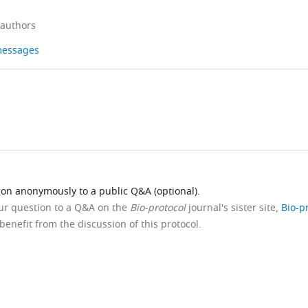
 authors
 messages
ion anonymously to a public Q&A (optional).
our question to a Q&A on the
Bio-protocol
journal's sister site,
Bio-p
benefit from the discussion of this protocol.