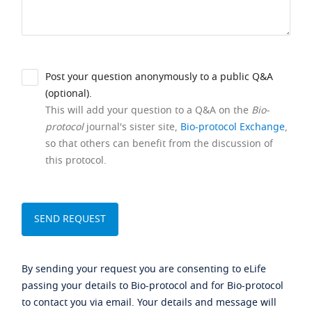
Post your question anonymously to a public Q&A
(optional).
This will add your question to a Q&A on the
Bio-
protocol
journal's sister site,
Bio-protocol Exchange
,
so that others can benefit from the discussion of
this protocol.
By sending your request you are consenting to eLife
passing your details to Bio-protocol and for Bio-protocol
to contact you via email. Your details and message will