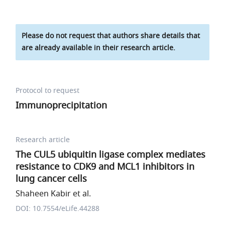
Please do not request that authors share details that
are already available in their research article.
Protocol to request
Immunoprecipitation
Research article
The CUL5 ubiquitin ligase complex mediates
resistance to CDK9 and MCL1 inhibitors in
lung cancer cells
Shaheen Kabir et al.
DOI: 10.7554/eLife.44288