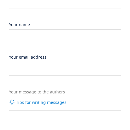
Your name
Your email address
Your message to the authors
Tips for writing messages