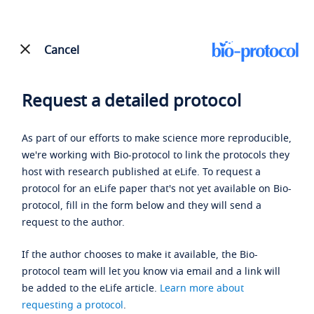
Cancel
Request a detailed protocol
As part of our efforts to make science more reproducible,
we're working with Bio-protocol to link the protocols they
host with research published at eLife. To request a
protocol for an eLife paper that's not yet available on Bio-
protocol, fill in the form below and they will send a
request to the author.
If the author chooses to make it available, the Bio-
protocol team will let you know via email and a link will
be added to the eLife article.
Learn more about
requesting a protocol
.