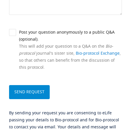
Post your question anonymously to a public Q&A
(optional).
This will add your question to a Q&A on the
Bio-
protocol
journal's sister site,
Bio-protocol Exchange
,
so that others can benefit from the discussion of
this protocol.
By sending your request you are consenting to eLife
passing your details to Bio-protocol and for Bio-protocol
to contact you via email. Your details and message will