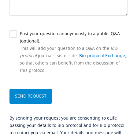
Post your question anonymously to a public Q&A
(optional).
This will add your question to a Q&A on the
Bio-
protocol
journal's sister site,
Bio-protocol Exchange
,
so that others can benefit from the discussion of
this protocol.
By sending your request you are consenting to eLife
passing your details to Bio-protocol and for Bio-protocol
to contact you via email. Your details and message will