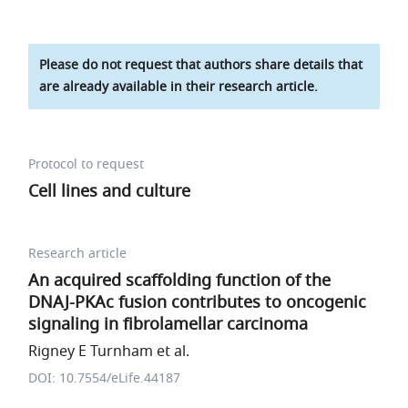
Please do not request that authors share details that
are already available in their research article.
Protocol to request
Cell lines and culture
Research article
An acquired scaffolding function of the
DNAJ-PKAc fusion contributes to oncogenic
signaling in fibrolamellar carcinoma
Rigney E Turnham et al.
DOI: 10.7554/eLife.44187