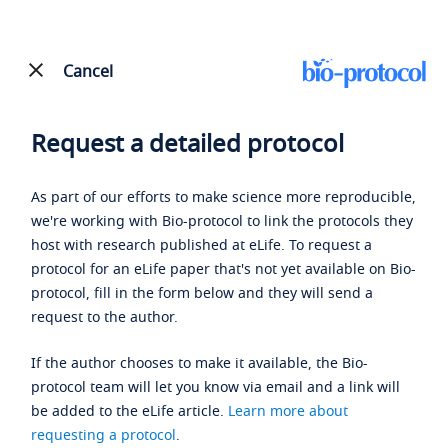
Cancel
Request a detailed protocol
As part of our efforts to make science more reproducible,
we're working with Bio-protocol to link the protocols they
host with research published at eLife. To request a
protocol for an eLife paper that's not yet available on Bio-
protocol, fill in the form below and they will send a
request to the author.
If the author chooses to make it available, the Bio-
protocol team will let you know via email and a link will
be added to the eLife article.
Learn more about
requesting a protocol
.