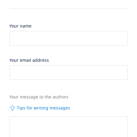
Your name
Your email address
Your message to the authors
Tips for writing messages