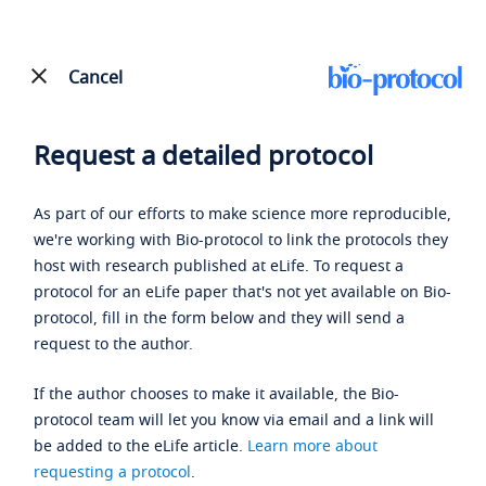
Cancel
Request a detailed protocol
As part of our efforts to make science more reproducible,
we're working with Bio-protocol to link the protocols they
host with research published at eLife. To request a
protocol for an eLife paper that's not yet available on Bio-
protocol, fill in the form below and they will send a
request to the author.
If the author chooses to make it available, the Bio-
protocol team will let you know via email and a link will
be added to the eLife article.
Learn more about
requesting a protocol
.