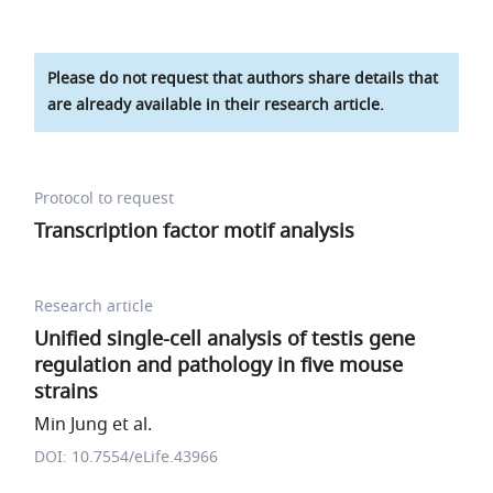
Please do not request that authors share details that
are already available in their research article.
Protocol to request
Transcription factor motif analysis
Research article
Unified single-cell analysis of testis gene
regulation and pathology in five mouse
strains
Min Jung et al.
DOI: 10.7554/eLife.43966