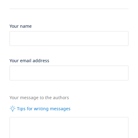
Your name
Your email address
Your message to the authors
Tips for writing messages