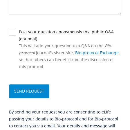
Post your question anonymously to a public Q&A
(optional).
This will add your question to a Q&A on the
Bio-
protocol
journal's sister site,
Bio-protocol Exchange
,
so that others can benefit from the discussion of
this protocol.
By sending your request you are consenting to eLife
passing your details to Bio-protocol and for Bio-protocol
to contact you via email. Your details and message will