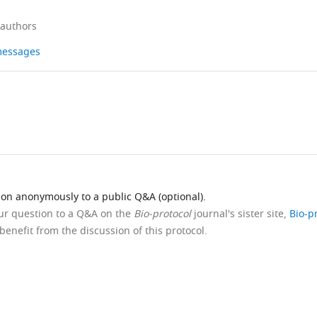
 authors
 messages
ion anonymously to a public Q&A (optional).
our question to a Q&A on the
Bio-protocol
journal's sister site,
Bio-p
benefit from the discussion of this protocol.