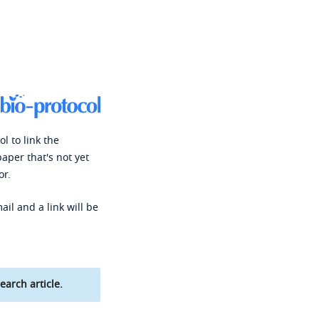
l to link the
paper that's not yet
or.
ail and a link will be
earch article.