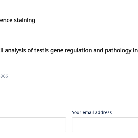
ence staining
ell analysis of testis gene regulation and pathology i
3966
Your email address