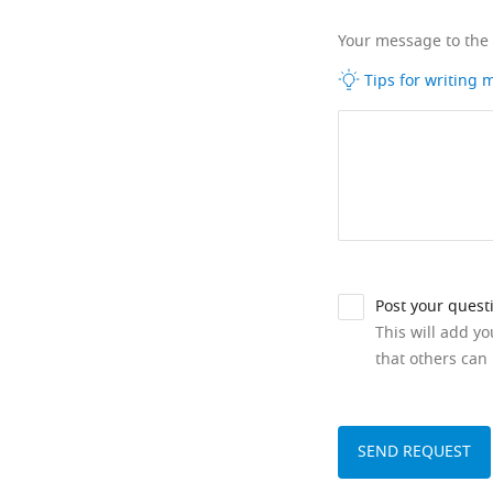
Your message to the
Tips for writing
Post your quest
This will add y
that others can 