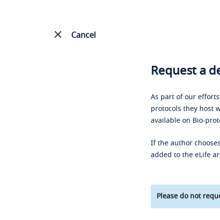
Cancel
Request a de
As part of our effort
protocols they host w
available on Bio-prot
If the author chooses
added to the eLife ar
Please do not reque