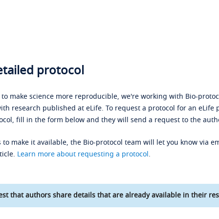
tailed protocol
s to make science more reproducible, we're working with Bio-protoco
ith research published at eLife. To request a protocol for an eLife 
ocol, fill in the form below and they will send a request to the auth
 to make it available, the Bio-protocol team will let you know via em
ticle.
Learn more about requesting a protocol
.
st that authors share details that are already available in their res