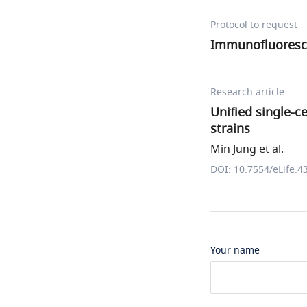
Protocol to request
Immunofluoresc
Research article
Unified single-c
strains
Min Jung et al.
DOI: 10.7554/eLife.4
Your name