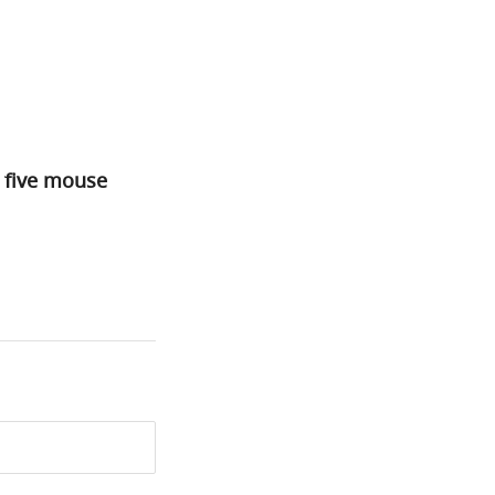
n five mouse