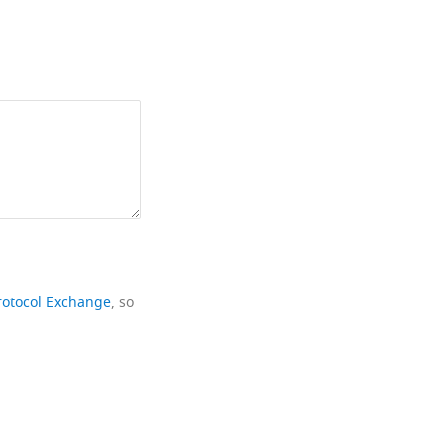
rotocol Exchange
, so