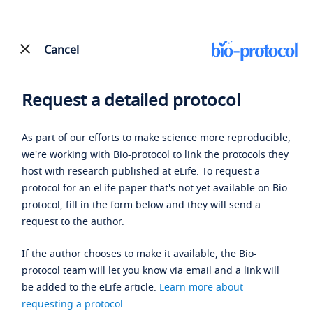
Cancel
Request a detailed protocol
As part of our efforts to make science more reproducible,
we're working with Bio-protocol to link the protocols they
host with research published at eLife. To request a
protocol for an eLife paper that's not yet available on Bio-
protocol, fill in the form below and they will send a
request to the author.
If the author chooses to make it available, the Bio-
protocol team will let you know via email and a link will
be added to the eLife article.
Learn more about
requesting a protocol
.