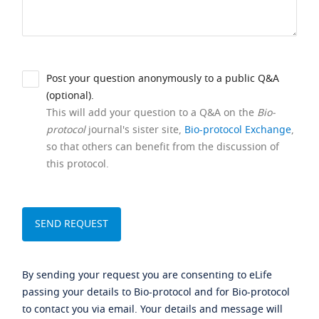
Post your question anonymously to a public Q&A
(optional).
This will add your question to a Q&A on the
Bio-
protocol
journal's sister site,
Bio-protocol Exchange
,
so that others can benefit from the discussion of
this protocol.
By sending your request you are consenting to eLife
passing your details to Bio-protocol and for Bio-protocol
to contact you via email. Your details and message will