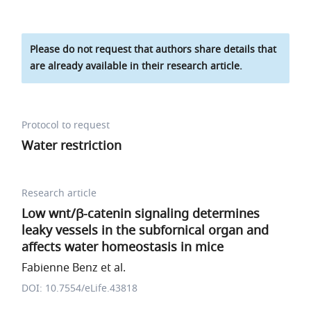
Please do not request that authors share details that
are already available in their research article.
Protocol to request
Water restriction
Research article
Low wnt/β-catenin signaling determines
leaky vessels in the subfornical organ and
affects water homeostasis in mice
Fabienne Benz et al.
DOI: 10.7554/eLife.43818