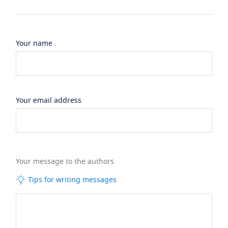
Your name
Your email address
Your message to the authors
Tips for writing messages