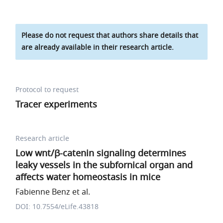
Please do not request that authors share details that
are already available in their research article.
Protocol to request
Tracer experiments
Research article
Low wnt/β-catenin signaling determines
leaky vessels in the subfornical organ and
affects water homeostasis in mice
Fabienne Benz et al.
DOI: 10.7554/eLife.43818