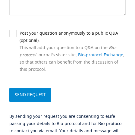
Post your question anonymously to a public Q&A
(optional).
This will add your question to a Q&A on the
Bio-
protocol
journal's sister site,
Bio-protocol Exchange
,
so that others can benefit from the discussion of
this protocol.
By sending your request you are consenting to eLife
passing your details to Bio-protocol and for Bio-protocol
to contact you via email. Your details and message will