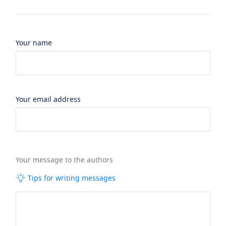
Your name
Your email address
Your message to the authors
Tips for writing messages