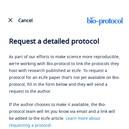
Cancel
Request a detailed protocol
As part of our efforts to make science more reproducible,
we're working with Bio-protocol to link the protocols they
host with research published at eLife. To request a
protocol for an eLife paper that's not yet available on Bio-
protocol, fill in the form below and they will send a
request to the author.
If the author chooses to make it available, the Bio-
protocol team will let you know via email and a link will
be added to the eLife article.
Learn more about
requesting a protocol
.