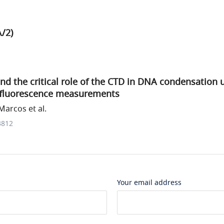
/2)
d the critical role of the CTD in DNA condensation 
-fluorescence measurements
arcos et al.
3812
Your email address