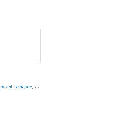
rotocol Exchange
, so