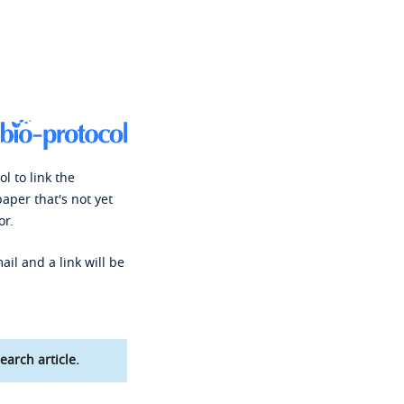
l to link the
paper that's not yet
or.
ail and a link will be
earch article.