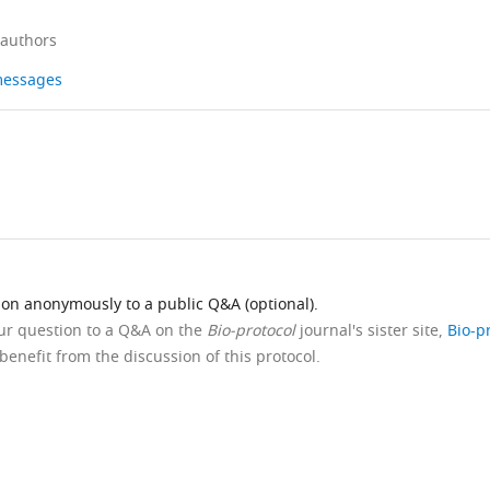
 authors
 messages
ion anonymously to a public Q&A (optional).
our question to a Q&A on the
Bio-protocol
journal's sister site,
Bio-p
benefit from the discussion of this protocol.