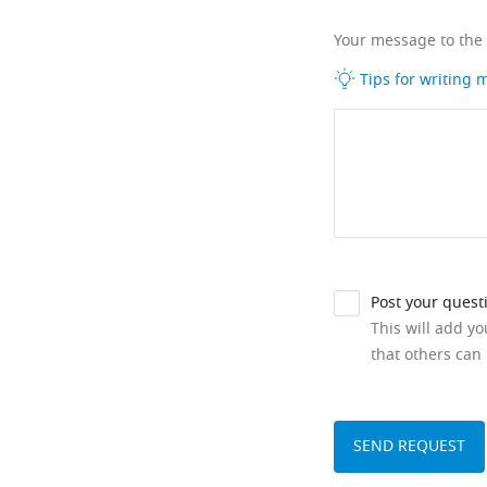
Your message to the
Tips for writing
Post your quest
This will add y
that others can 