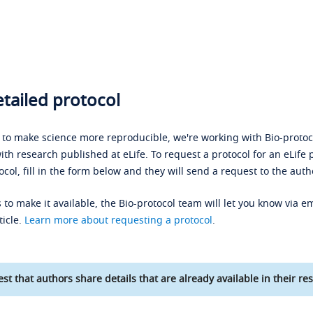
tailed protocol
s to make science more reproducible, we're working with Bio-protoco
ith research published at eLife. To request a protocol for an eLife 
ocol, fill in the form below and they will send a request to the auth
 to make it available, the Bio-protocol team will let you know via em
ticle.
Learn more about requesting a protocol
.
st that authors share details that are already available in their res