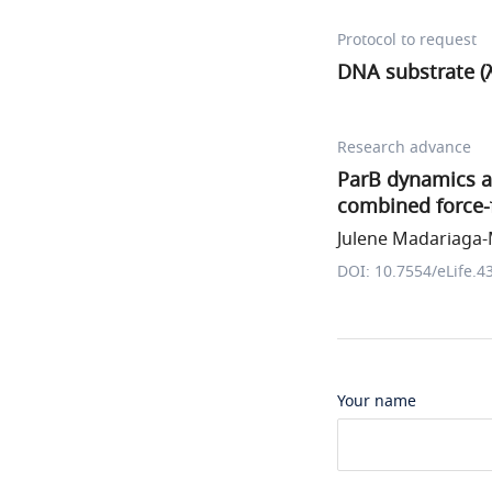
Protocol to request
DNA substrate (λ
Research advance
ParB dynamics an
combined force
Julene Madariaga-M
DOI: 10.7554/eLife.4
Your name