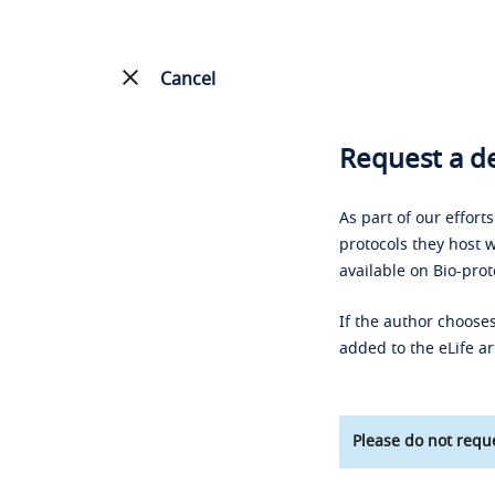
Cancel
Request a de
As part of our effort
protocols they host w
available on Bio-prot
If the author chooses
added to the eLife ar
Please do not reque