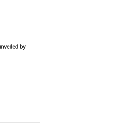
unveiled by