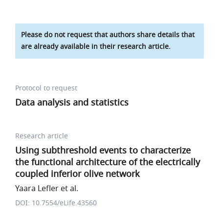
Please do not request that authors share details that
are already available in their research article.
Protocol to request
Data analysis and statistics
Research article
Using subthreshold events to characterize
the functional architecture of the electrically
coupled inferior olive network
Yaara Lefler et al.
DOI: 10.7554/eLife.43560