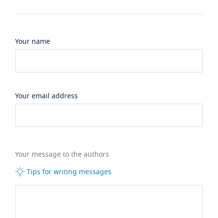
Your name
Your email address
Your message to the authors
Tips for writing messages