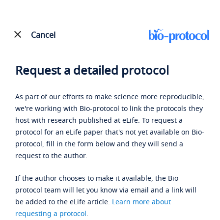
Cancel
Request a detailed protocol
As part of our efforts to make science more reproducible,
we're working with Bio-protocol to link the protocols they
host with research published at eLife. To request a
protocol for an eLife paper that's not yet available on Bio-
protocol, fill in the form below and they will send a
request to the author.
If the author chooses to make it available, the Bio-
protocol team will let you know via email and a link will
be added to the eLife article.
Learn more about
requesting a protocol
.