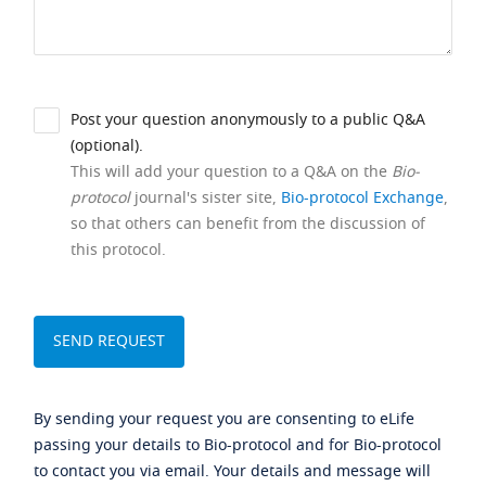
Post your question anonymously to a public Q&A
(optional).
This will add your question to a Q&A on the
Bio-
protocol
journal's sister site,
Bio-protocol Exchange
,
so that others can benefit from the discussion of
this protocol.
By sending your request you are consenting to eLife
passing your details to Bio-protocol and for Bio-protocol
to contact you via email. Your details and message will