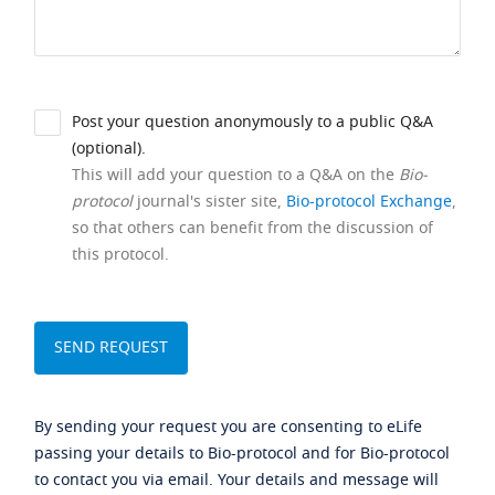
Post your question anonymously to a public Q&A
(optional).
This will add your question to a Q&A on the
Bio-
protocol
journal's sister site,
Bio-protocol Exchange
,
so that others can benefit from the discussion of
this protocol.
By sending your request you are consenting to eLife
passing your details to Bio-protocol and for Bio-protocol
to contact you via email. Your details and message will