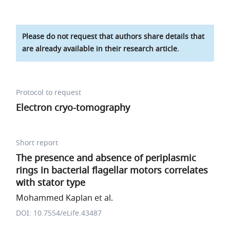
Please do not request that authors share details that
are already available in their research article.
Protocol to request
Electron cryo-tomography
Short report
The presence and absence of periplasmic
rings in bacterial flagellar motors correlates
with stator type
Mohammed Kaplan et al.
DOI: 10.7554/eLife.43487