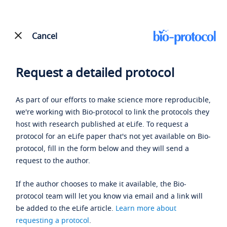
Cancel
Request a detailed protocol
As part of our efforts to make science more reproducible,
we're working with Bio-protocol to link the protocols they
host with research published at eLife. To request a
protocol for an eLife paper that's not yet available on Bio-
protocol, fill in the form below and they will send a
request to the author.
If the author chooses to make it available, the Bio-
protocol team will let you know via email and a link will
be added to the eLife article.
Learn more about
requesting a protocol
.