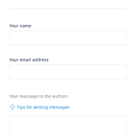
Your name
Your email address
Your message to the authors
Tips for writing messages