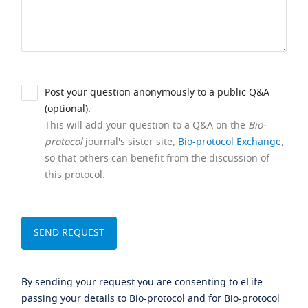
Post your question anonymously to a public Q&A
(optional).
This will add your question to a Q&A on the
Bio-
protocol
journal's sister site,
Bio-protocol Exchange
,
so that others can benefit from the discussion of
this protocol.
By sending your request you are consenting to eLife
passing your details to Bio-protocol and for Bio-protocol