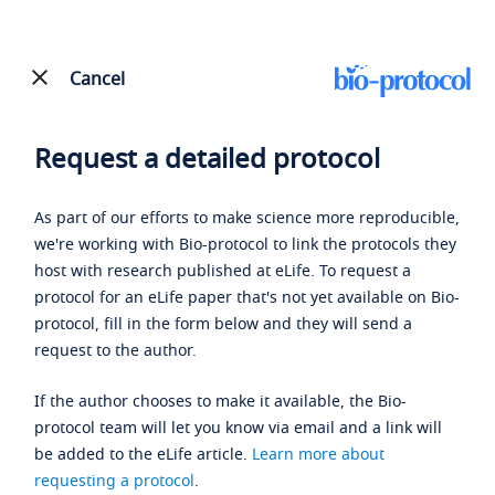
Cancel
Request a detailed protocol
As part of our efforts to make science more reproducible,
we're working with Bio-protocol to link the protocols they
host with research published at eLife. To request a
protocol for an eLife paper that's not yet available on Bio-
protocol, fill in the form below and they will send a
request to the author.
If the author chooses to make it available, the Bio-
protocol team will let you know via email and a link will
be added to the eLife article.
Learn more about
requesting a protocol
.