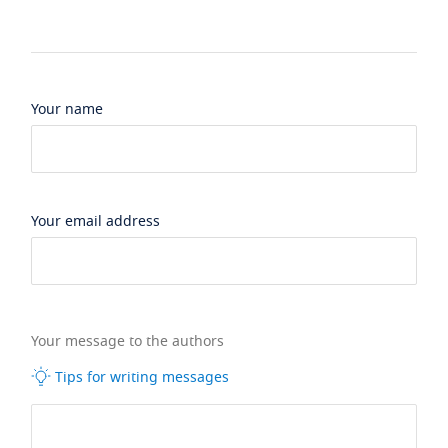
Your name
Your email address
Your message to the authors
Tips for writing messages