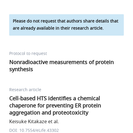
Please do not request that authors share details that
are already available in their research article.
Protocol to request
Nonradioactive measurements of protein
synthesis
Research article
Cell-based HTS identifies a chemical
chaperone for preventing ER protein
aggregation and proteotoxicity
Keisuke Kitakaze et al.
DOI: 10.7554/eLife.43302