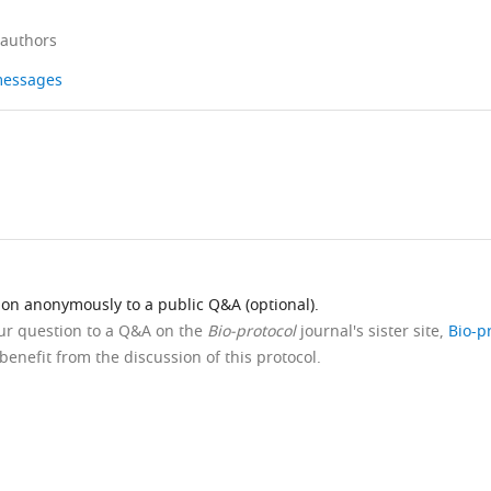
 authors
 messages
ion anonymously to a public Q&A (optional).
our question to a Q&A on the
Bio-protocol
journal's sister site,
Bio-p
benefit from the discussion of this protocol.