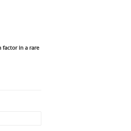
 factor in a rare