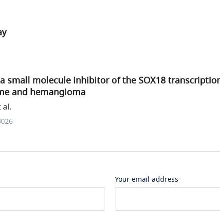
ay
 a small molecule inhibitor of the SOX18 transcription
ome and hemangioma
al.
3026
Your email address