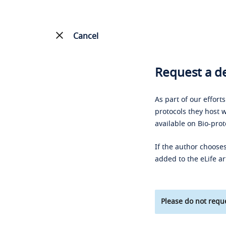
Cancel
Request a de
As part of our effort
protocols they host w
available on Bio-prot
If the author chooses
added to the eLife ar
Please do not reque