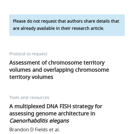
Please do not request that authors share details that
are already available in their research article.
Protocol to request
Assessment of chromosome territory
volumes and overlapping chromosome
territory volumes
Tools and resources
A multiplexed DNA FISH strategy for
assessing genome architecture in
Caenorhabditis elegans
Brandon D Fields et al.