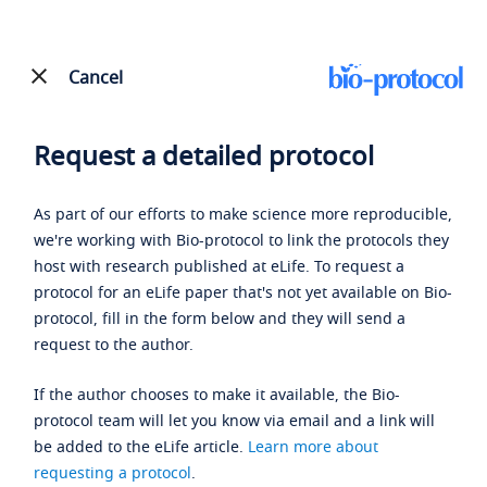
Cancel
Request a detailed protocol
As part of our efforts to make science more reproducible,
we're working with Bio-protocol to link the protocols they
host with research published at eLife. To request a
protocol for an eLife paper that's not yet available on Bio-
protocol, fill in the form below and they will send a
request to the author.
If the author chooses to make it available, the Bio-
protocol team will let you know via email and a link will
be added to the eLife article.
Learn more about
requesting a protocol
.