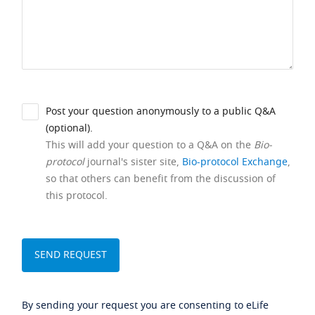
Post your question anonymously to a public Q&A
(optional).
This will add your question to a Q&A on the
Bio-
protocol
journal's sister site,
Bio-protocol Exchange
,
so that others can benefit from the discussion of
this protocol.
By sending your request you are consenting to eLife