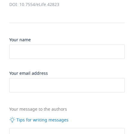
DOI: 10.7554/eLife.42823
Your name
Your email address
Your message to the authors
Tips for writing messages