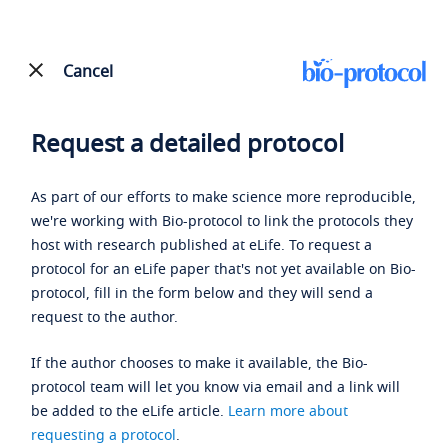
Cancel
Request a detailed protocol
As part of our efforts to make science more reproducible,
we're working with Bio-protocol to link the protocols they
host with research published at eLife. To request a
protocol for an eLife paper that's not yet available on Bio-
protocol, fill in the form below and they will send a
request to the author.
If the author chooses to make it available, the Bio-
protocol team will let you know via email and a link will
be added to the eLife article.
Learn more about
requesting a protocol
.