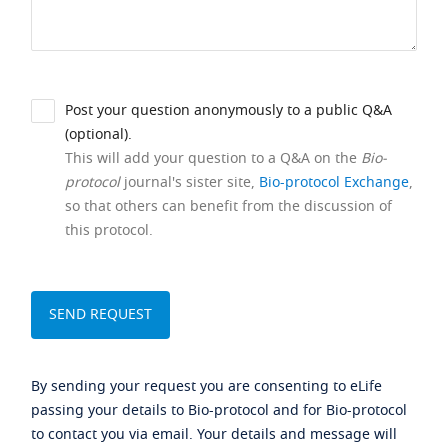
Post your question anonymously to a public Q&A
(optional).
This will add your question to a Q&A on the
Bio-
protocol
journal's sister site,
Bio-protocol Exchange
,
so that others can benefit from the discussion of
this protocol.
By sending your request you are consenting to eLife
passing your details to Bio-protocol and for Bio-protocol
to contact you via email. Your details and message will