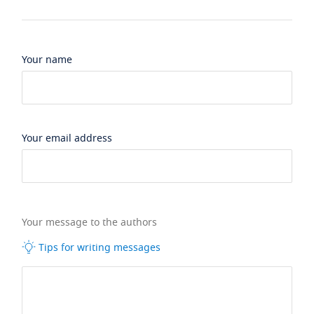
Your name
Your email address
Your message to the authors
Tips for writing messages