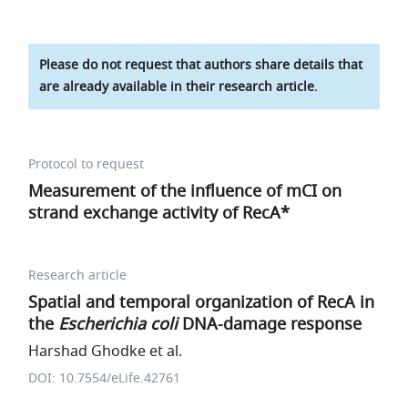
Please do not request that authors share details that
are already available in their research article.
Protocol to request
Measurement of the influence of mCI on
strand exchange activity of RecA*
Research article
Spatial and temporal organization of RecA in
the
Escherichia coli
DNA-damage response
Harshad Ghodke et al.
DOI: 10.7554/eLife.42761