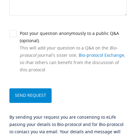
Post your question anonymously to a public Q&A
(optional).
This will add your question to a Q&A on the
Bio-
protocol
journal's sister site,
Bio-protocol Exchange
,
so that others can benefit from the discussion of
this protocol.
By sending your request you are consenting to eLife
passing your details to Bio-protocol and for Bio-protocol
to contact you via email. Your details and message will