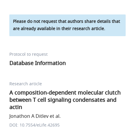
Please do not request that authors share details that
are already available in their research article.
Protocol to request
Database Information
Research article
A composition-dependent molecular clutch
between T cell signaling condensates and
actin
Jonathon A Ditlev et al.
DOI: 10.7554/eLife.42695