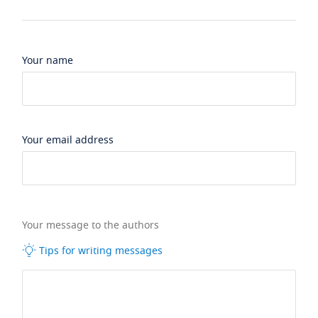
Your name
Your email address
Your message to the authors
Tips for writing messages