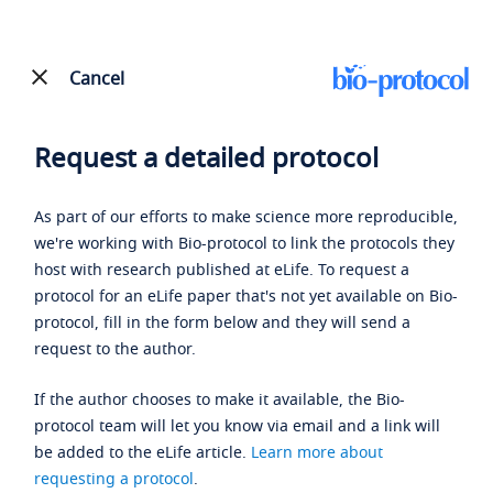
Cancel
Request a detailed protocol
As part of our efforts to make science more reproducible,
we're working with Bio-protocol to link the protocols they
host with research published at eLife. To request a
protocol for an eLife paper that's not yet available on Bio-
protocol, fill in the form below and they will send a
request to the author.
If the author chooses to make it available, the Bio-
protocol team will let you know via email and a link will
be added to the eLife article.
Learn more about
requesting a protocol
.