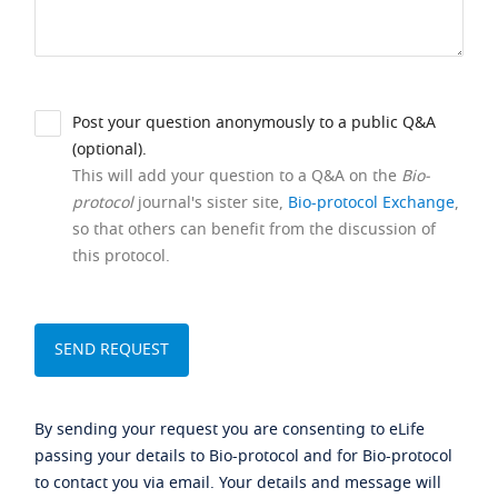
Post your question anonymously to a public Q&A
(optional).
This will add your question to a Q&A on the
Bio-
protocol
journal's sister site,
Bio-protocol Exchange
,
so that others can benefit from the discussion of
this protocol.
By sending your request you are consenting to eLife
passing your details to Bio-protocol and for Bio-protocol
to contact you via email. Your details and message will