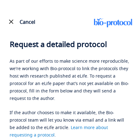
Cancel
Request a detailed protocol
As part of our efforts to make science more reproducible,
we're working with Bio-protocol to link the protocols they
host with research published at eLife. To request a
protocol for an eLife paper that's not yet available on Bio-
protocol, fill in the form below and they will send a
request to the author.
If the author chooses to make it available, the Bio-
protocol team will let you know via email and a link will
be added to the eLife article.
Learn more about
requesting a protocol
.