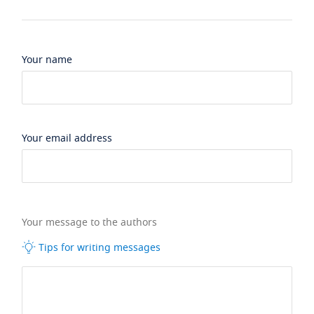
Your name
Your email address
Your message to the authors
Tips for writing messages