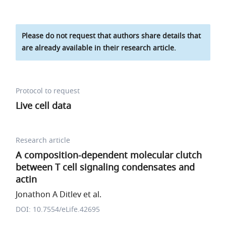
Please do not request that authors share details that
are already available in their research article.
Protocol to request
Live cell data
Research article
A composition-dependent molecular clutch
between T cell signaling condensates and
actin
Jonathon A Ditlev et al.
DOI: 10.7554/eLife.42695