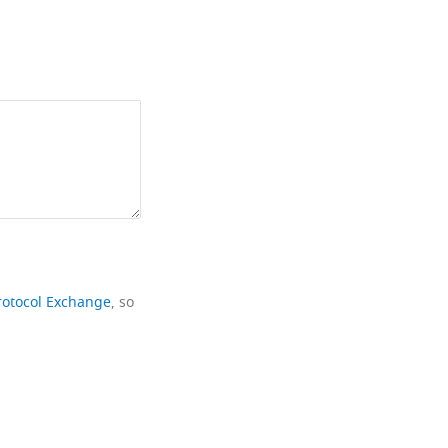
rotocol Exchange
, so