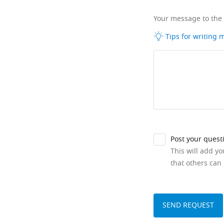
Your message to the
Tips for writing
Post your quest
This will add y
that others can 