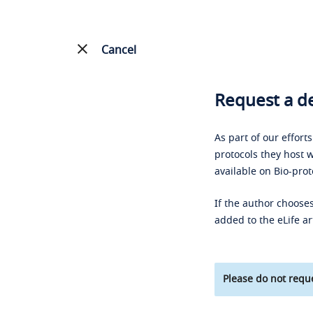
Cancel
Request a de
As part of our effort
protocols they host w
available on Bio-prot
If the author chooses
added to the eLife ar
Please do not reque