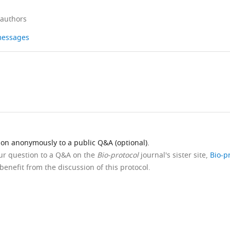
 authors
 messages
ion anonymously to a public Q&A (optional).
our question to a Q&A on the
Bio-protocol
journal's sister site,
Bio-p
benefit from the discussion of this protocol.