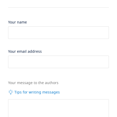
Your name
Your email address
Your message to the authors
Tips for writing messages