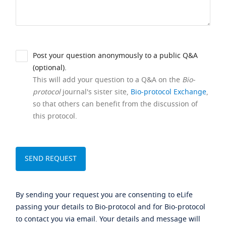
Post your question anonymously to a public Q&A
(optional).
This will add your question to a Q&A on the
Bio-
protocol
journal's sister site,
Bio-protocol Exchange
,
so that others can benefit from the discussion of
this protocol.
By sending your request you are consenting to eLife
passing your details to Bio-protocol and for Bio-protocol
to contact you via email. Your details and message will