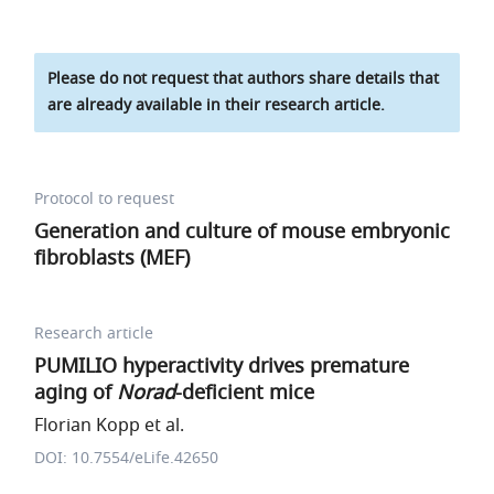
Please do not request that authors share details that
are already available in their research article.
Protocol to request
Generation and culture of mouse embryonic
fibroblasts (MEF)
Research article
PUMILIO hyperactivity drives premature
aging of
Norad
-deficient mice
Florian Kopp et al.
DOI: 10.7554/eLife.42650