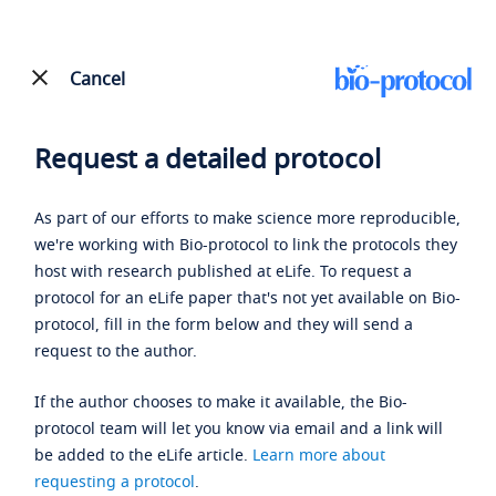
Cancel
Request a detailed protocol
As part of our efforts to make science more reproducible,
we're working with Bio-protocol to link the protocols they
host with research published at eLife. To request a
protocol for an eLife paper that's not yet available on Bio-
protocol, fill in the form below and they will send a
request to the author.
If the author chooses to make it available, the Bio-
protocol team will let you know via email and a link will
be added to the eLife article.
Learn more about
requesting a protocol
.