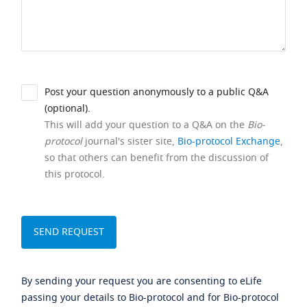
Post your question anonymously to a public Q&A
(optional).
This will add your question to a Q&A on the
Bio-
protocol
journal's sister site,
Bio-protocol Exchange
,
so that others can benefit from the discussion of
this protocol.
By sending your request you are consenting to eLife
passing your details to Bio-protocol and for Bio-protocol