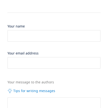
Your name
Your email address
Your message to the authors
Tips for writing messages