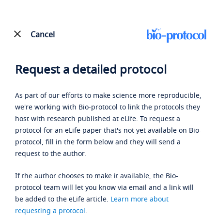
Cancel
Request a detailed protocol
As part of our efforts to make science more reproducible,
we're working with Bio-protocol to link the protocols they
host with research published at eLife. To request a
protocol for an eLife paper that's not yet available on Bio-
protocol, fill in the form below and they will send a
request to the author.
If the author chooses to make it available, the Bio-
protocol team will let you know via email and a link will
be added to the eLife article.
Learn more about
requesting a protocol
.