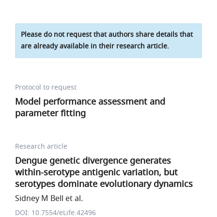
Please do not request that authors share details that
are already available in their research article.
Protocol to request
Model performance assessment and
parameter fitting
Research article
Dengue genetic divergence generates
within-serotype antigenic variation, but
serotypes dominate evolutionary dynamics
Sidney M Bell et al.
DOI: 10.7554/eLife.42496