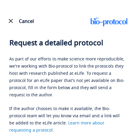
Cancel
Request a detailed protocol
As part of our efforts to make science more reproducible,
we're working with Bio-protocol to link the protocols they
host with research published at eLife. To request a
protocol for an eLife paper that's not yet available on Bio-
protocol, fill in the form below and they will send a
request to the author.
If the author chooses to make it available, the Bio-
protocol team will let you know via email and a link will
be added to the eLife article.
Learn more about
requesting a protocol
.