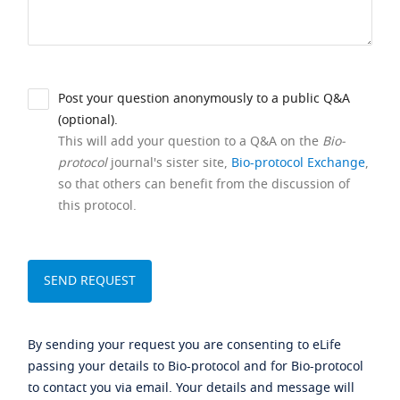
Post your question anonymously to a public Q&A
(optional).
This will add your question to a Q&A on the
Bio-
protocol
journal's sister site,
Bio-protocol Exchange
,
so that others can benefit from the discussion of
this protocol.
By sending your request you are consenting to eLife
passing your details to Bio-protocol and for Bio-protocol
to contact you via email. Your details and message will