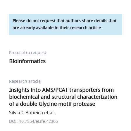
Please do not request that authors share details that
are already available in their research article.
Protocol to request
Bioinformatics
Research article
Insights into AMS/PCAT transporters from
biochemical and structural characterization
of a double Glycine motif protease
Silvia C Bobeica et al.
DOI: 10.7554/eLife.42305