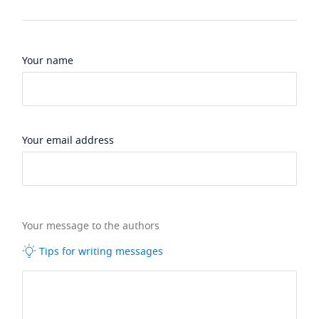
Your name
Your email address
Your message to the authors
Tips for writing messages