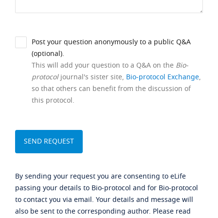
Post your question anonymously to a public Q&A
(optional).
This will add your question to a Q&A on the
Bio-
protocol
journal's sister site,
Bio-protocol Exchange
,
so that others can benefit from the discussion of
this protocol.
By sending your request you are consenting to eLife
passing your details to Bio-protocol and for Bio-protocol
to contact you via email. Your details and message will
also be sent to the corresponding author. Please read