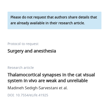
Please do not request that authors share details that
are already available in their research article.
Protocol to request
Surgery and anesthesia
Research article
Thalamocortical synapses in the cat visual
system in vivo are weak and unreliable
Madineh Sedigh-Sarvestani et al.
DOI: 10.7554/eLife.41925