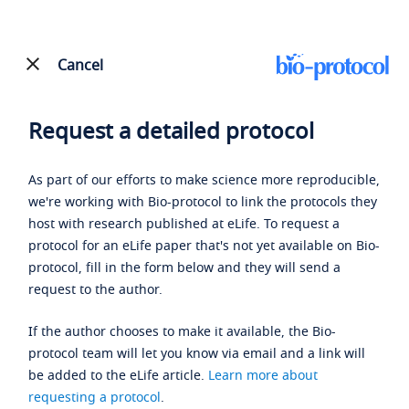
Cancel
Request a detailed protocol
As part of our efforts to make science more reproducible,
we're working with Bio-protocol to link the protocols they
host with research published at eLife. To request a
protocol for an eLife paper that's not yet available on Bio-
protocol, fill in the form below and they will send a
request to the author.
If the author chooses to make it available, the Bio-
protocol team will let you know via email and a link will
be added to the eLife article.
Learn more about
requesting a protocol
.