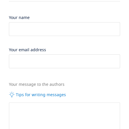
Your name
Your email address
Your message to the authors
Tips for writing messages