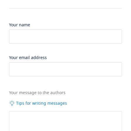
Your name
Your email address
Your message to the authors
Tips for writing messages