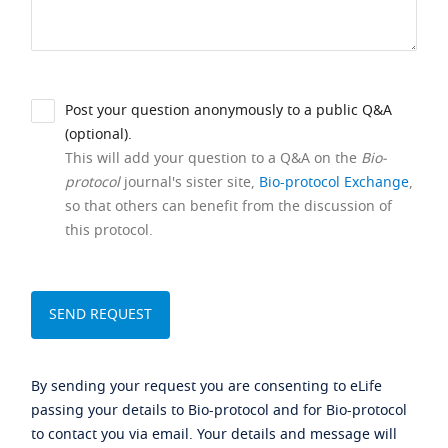
Post your question anonymously to a public Q&A
(optional).
This will add your question to a Q&A on the
Bio-
protocol
journal's sister site,
Bio-protocol Exchange
,
so that others can benefit from the discussion of
this protocol.
By sending your request you are consenting to eLife
passing your details to Bio-protocol and for Bio-protocol
to contact you via email. Your details and message will