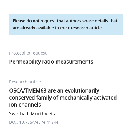
Please do not request that authors share details that
are already available in their research article.
Protocol to request
Permeability ratio measurements
Research article
OSCA/TMEM63 are an evolutionarily
conserved family of mechanically activated
ion channels
Swetha E Murthy et al.
DOI: 10.7554/eLife.41844