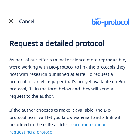
Cancel
Request a detailed protocol
As part of our efforts to make science more reproducible,
we're working with Bio-protocol to link the protocols they
host with research published at eLife. To request a
protocol for an eLife paper that's not yet available on Bio-
protocol, fill in the form below and they will send a
request to the author.
If the author chooses to make it available, the Bio-
protocol team will let you know via email and a link will
be added to the eLife article.
Learn more about
requesting a protocol
.