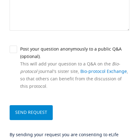
Post your question anonymously to a public Q&A
(optional).
This will add your question to a Q&A on the
Bio-
protocol
journal's sister site,
Bio-protocol Exchange
,
so that others can benefit from the discussion of
this protocol.
By sending your request you are consenting to eLife