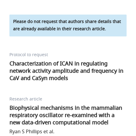
Please do not request that authors share details that
are already available in their research article.
Protocol to request
Characterization of
I
C
A
N
in regulating
network activity amplitude and frequency in
C
a
V
and
C
a
S
y
n
models
Research article
Biophysical mechanisms in the mammalian
respiratory oscillator re-examined with a
new data-driven computational model
Ryan S Phillips et al.