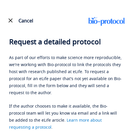
Cancel
Request a detailed protocol
As part of our efforts to make science more reproducible,
we're working with Bio-protocol to link the protocols they
host with research published at eLife. To request a
protocol for an eLife paper that's not yet available on Bio-
protocol, fill in the form below and they will send a
request to the author.
If the author chooses to make it available, the Bio-
protocol team will let you know via email and a link will
be added to the eLife article.
Learn more about
requesting a protocol
.