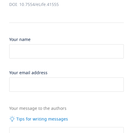
DOI: 10.7554/eLife.41555
Your name
Your email address
Your message to the authors
Tips for writing messages