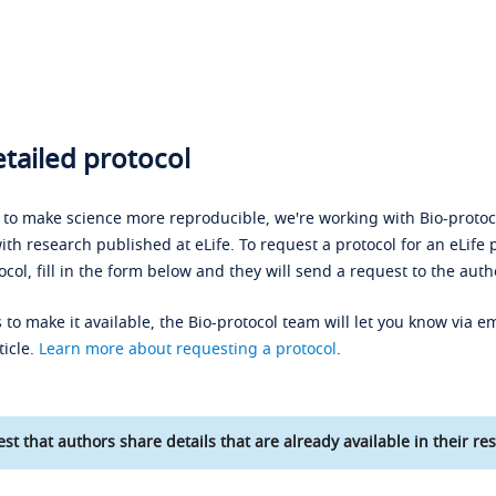
tailed protocol
s to make science more reproducible, we're working with Bio-protoco
ith research published at eLife. To request a protocol for an eLife 
ocol, fill in the form below and they will send a request to the auth
 to make it available, the Bio-protocol team will let you know via em
ticle.
Learn more about requesting a protocol
.
st that authors share details that are already available in their res