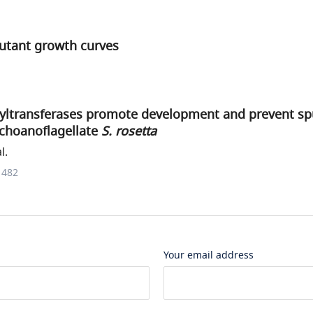
utant growth curves
syltransferases promote development and prevent spu
 choanoflagellate
S. rosetta
l.
1482
Your email address