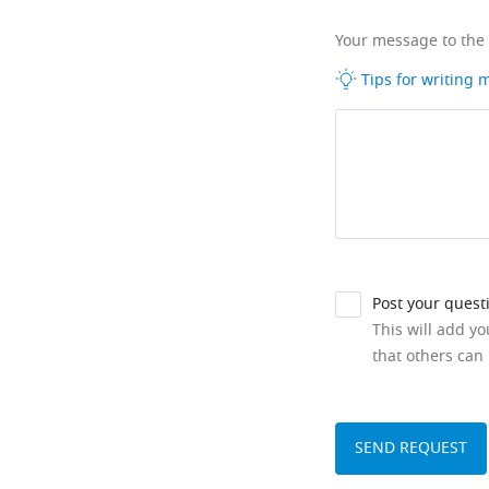
Your message to the
Tips for writing
Post your quest
This will add y
that others can 