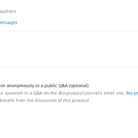
 authors
 messages
ion anonymously to a public Q&A (optional).
our question to a Q&A on the
Bio-protocol
journal's sister site,
Bio-p
benefit from the discussion of this protocol.