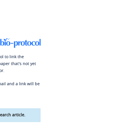
l to link the
paper that's not yet
or.
ail and a link will be
earch article.