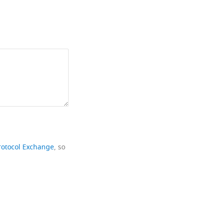
rotocol Exchange
, so