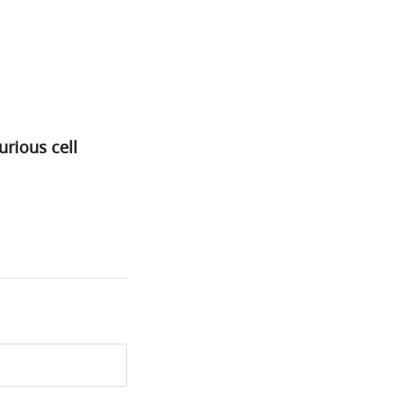
rious cell