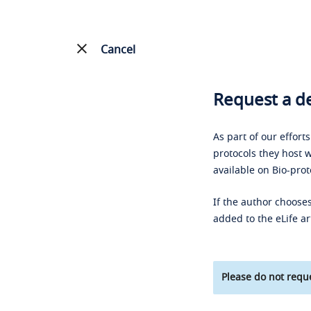
Cancel
Request a de
As part of our effort
protocols they host w
available on Bio-prot
If the author chooses
added to the eLife ar
Please do not reque