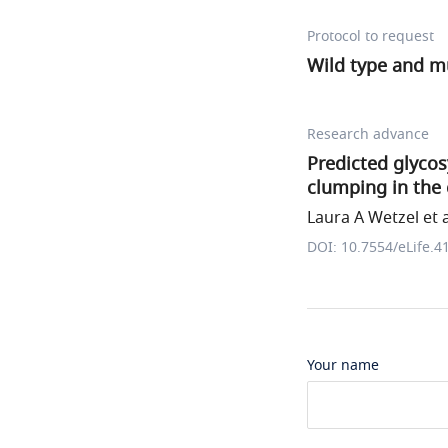
Protocol to request
Wild type and m
Research advance
Predicted glyco
clumping in the
Laura A Wetzel et a
DOI: 10.7554/eLife.4
Your name