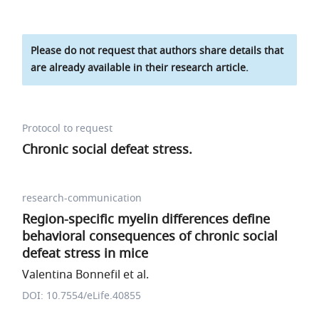
Please do not request that authors share details that
are already available in their research article.
Protocol to request
Chronic social defeat stress.
research-communication
Region-specific myelin differences define
behavioral consequences of chronic social
defeat stress in mice
Valentina Bonnefil et al.
DOI: 10.7554/eLife.40855