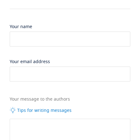
Your name
Your email address
Your message to the authors
Tips for writing messages