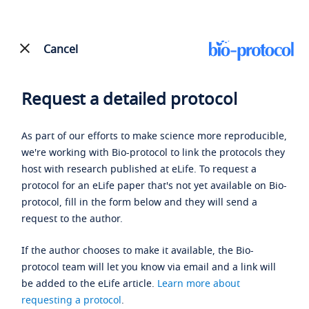
Cancel
Request a detailed protocol
As part of our efforts to make science more reproducible,
we're working with Bio-protocol to link the protocols they
host with research published at eLife. To request a
protocol for an eLife paper that's not yet available on Bio-
protocol, fill in the form below and they will send a
request to the author.
If the author chooses to make it available, the Bio-
protocol team will let you know via email and a link will
be added to the eLife article.
Learn more about
requesting a protocol
.