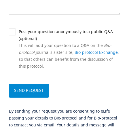
Post your question anonymously to a public Q&A
(optional).
This will add your question to a Q&A on the
Bio-
protocol
journal's sister site,
Bio-protocol Exchange
,
so that others can benefit from the discussion of
this protocol.
By sending your request you are consenting to eLife
passing your details to Bio-protocol and for Bio-protocol
to contact you via email. Your details and message will