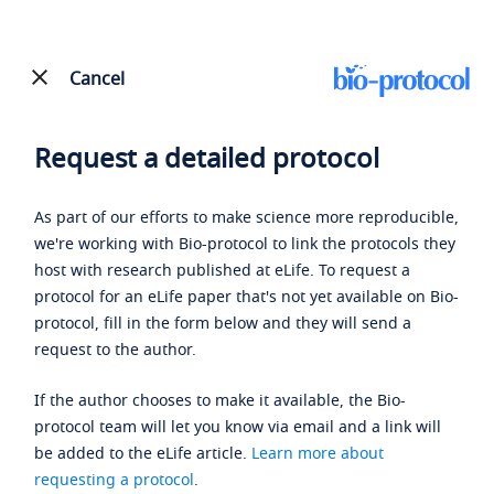
Cancel
Request a detailed protocol
As part of our efforts to make science more reproducible,
we're working with Bio-protocol to link the protocols they
host with research published at eLife. To request a
protocol for an eLife paper that's not yet available on Bio-
protocol, fill in the form below and they will send a
request to the author.
If the author chooses to make it available, the Bio-
protocol team will let you know via email and a link will
be added to the eLife article.
Learn more about
requesting a protocol
.