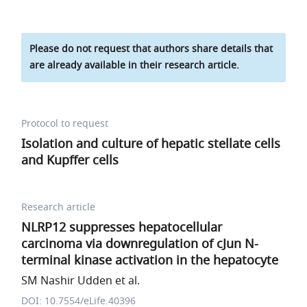
Please do not request that authors share details that
are already available in their research article.
Protocol to request
Isolation and culture of hepatic stellate cells
and Kupffer cells
Research article
NLRP12 suppresses hepatocellular
carcinoma via downregulation of cJun N-
terminal kinase activation in the hepatocyte
SM Nashir Udden et al.
DOI: 10.7554/eLife.40396