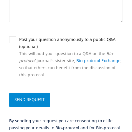
Post your question anonymously to a public Q&A
(optional).
This will add your question to a Q&A on the
Bio-
protocol
journal's sister site,
Bio-protocol Exchange
,
so that others can benefit from the discussion of
this protocol.
By sending your request you are consenting to eLife
passing your details to Bio-protocol and for Bio-protocol