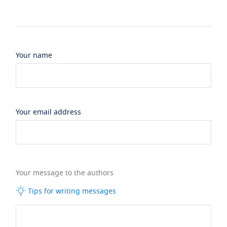
Your name
Your email address
Your message to the authors
Tips for writing messages