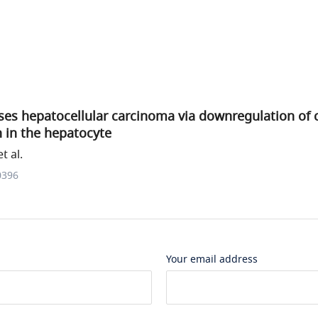
es hepatocellular carcinoma via downregulation of 
n in the hepatocyte
t al.
0396
Your email address