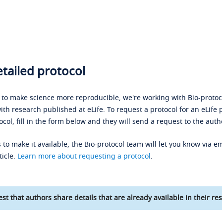
tailed protocol
s to make science more reproducible, we're working with Bio-protoco
ith research published at eLife. To request a protocol for an eLife 
ocol, fill in the form below and they will send a request to the auth
 to make it available, the Bio-protocol team will let you know via em
ticle.
Learn more about requesting a protocol
.
st that authors share details that are already available in their res