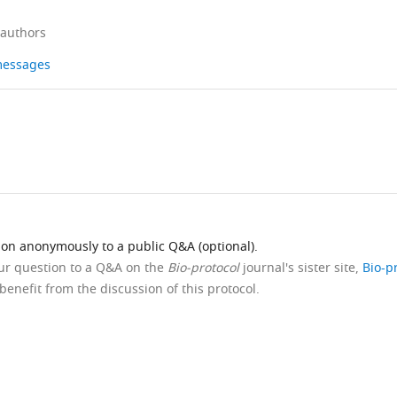
 authors
 messages
ion anonymously to a public Q&A (optional).
our question to a Q&A on the
Bio-protocol
journal's sister site,
Bio-p
benefit from the discussion of this protocol.