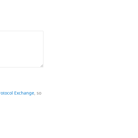
rotocol Exchange
, so