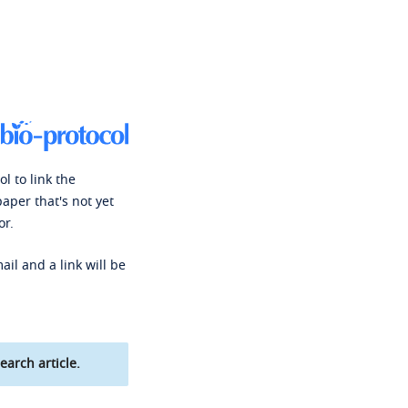
l to link the
paper that's not yet
or.
ail and a link will be
earch article.