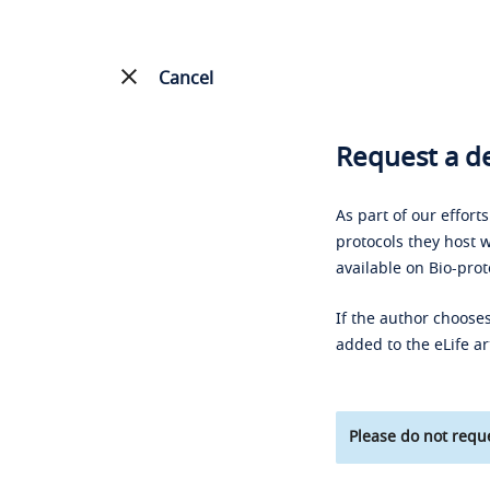
Cancel
Request a de
As part of our effort
protocols they host w
available on Bio-prot
If the author chooses
added to the eLife ar
Please do not reque