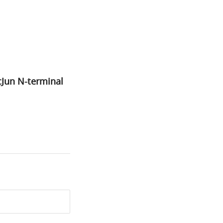
cJun N-terminal