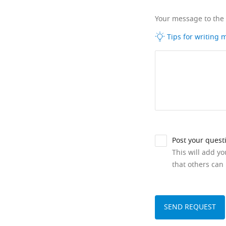
Your message to the
Tips for writing
Post your quest
This will add y
that others can 