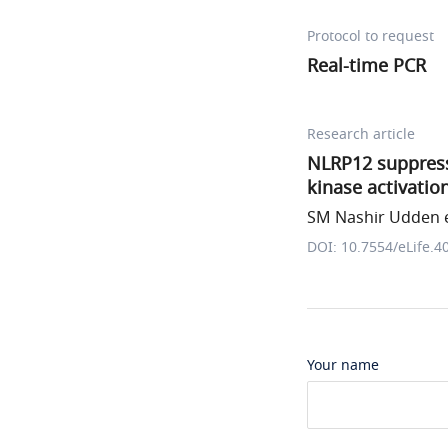
Protocol to request
Real-time PCR
Research article
NLRP12 suppress
kinase activatio
SM Nashir Udden e
DOI: 10.7554/eLife.4
Your name