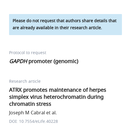
Please do not request that authors share details that
are already available in their research article.
Protocol to request
GAPDH
promoter (genomic)
Research article
ATRX promotes maintenance of herpes
simplex virus heterochromatin during
chromatin stress
Joseph M Cabral et al.
DOI: 10.7554/eLife.40228