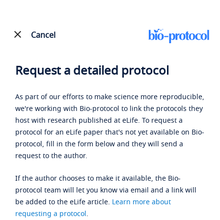
Cancel
Request a detailed protocol
As part of our efforts to make science more reproducible,
we're working with Bio-protocol to link the protocols they
host with research published at eLife. To request a
protocol for an eLife paper that's not yet available on Bio-
protocol, fill in the form below and they will send a
request to the author.
If the author chooses to make it available, the Bio-
protocol team will let you know via email and a link will
be added to the eLife article.
Learn more about
requesting a protocol
.