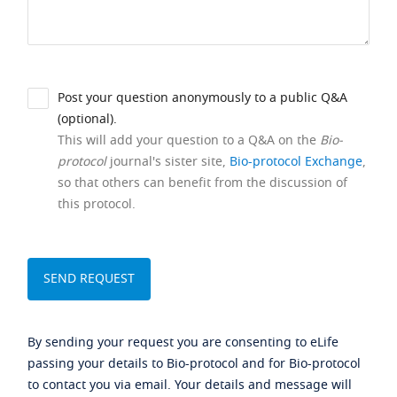
Post your question anonymously to a public Q&A
(optional).
This will add your question to a Q&A on the
Bio-
protocol
journal's sister site,
Bio-protocol Exchange
,
so that others can benefit from the discussion of
this protocol.
By sending your request you are consenting to eLife
passing your details to Bio-protocol and for Bio-protocol
to contact you via email. Your details and message will