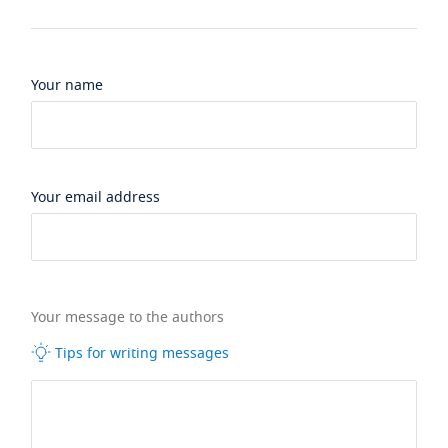
Your name
Your email address
Your message to the authors
Tips for writing messages