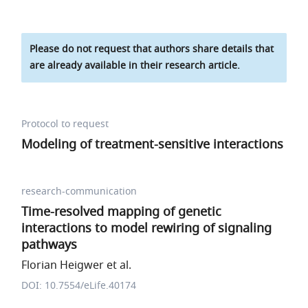
Please do not request that authors share details that
are already available in their research article.
Protocol to request
Modeling of treatment-sensitive interactions
research-communication
Time-resolved mapping of genetic
interactions to model rewiring of signaling
pathways
Florian Heigwer et al.
DOI: 10.7554/eLife.40174