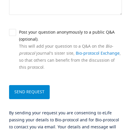
Post your question anonymously to a public Q&A
(optional).
This will add your question to a Q&A on the
Bio-
protocol
journal's sister site,
Bio-protocol Exchange
,
so that others can benefit from the discussion of
this protocol.
By sending your request you are consenting to eLife
passing your details to Bio-protocol and for Bio-protocol
to contact you via email. Your details and message will