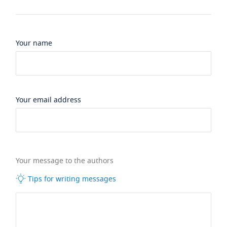
Your name
Your email address
Your message to the authors
Tips for writing messages