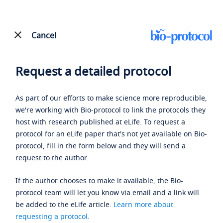
Cancel
Request a detailed protocol
As part of our efforts to make science more reproducible,
we're working with Bio-protocol to link the protocols they
host with research published at eLife. To request a
protocol for an eLife paper that's not yet available on Bio-
protocol, fill in the form below and they will send a
request to the author.
If the author chooses to make it available, the Bio-
protocol team will let you know via email and a link will
be added to the eLife article.
Learn more about
requesting a protocol
.