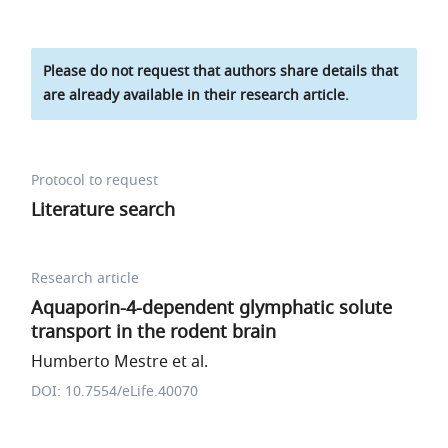
Please do not request that authors share details that
are already available in their research article.
Protocol to request
Literature search
Research article
Aquaporin-4-dependent glymphatic solute
transport in the rodent brain
Humberto Mestre et al.
DOI: 10.7554/eLife.40070