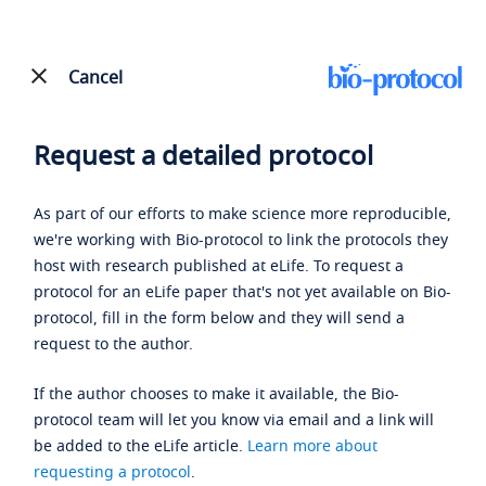
Cancel
Request a detailed protocol
As part of our efforts to make science more reproducible,
we're working with Bio-protocol to link the protocols they
host with research published at eLife. To request a
protocol for an eLife paper that's not yet available on Bio-
protocol, fill in the form below and they will send a
request to the author.
If the author chooses to make it available, the Bio-
protocol team will let you know via email and a link will
be added to the eLife article.
Learn more about
requesting a protocol
.