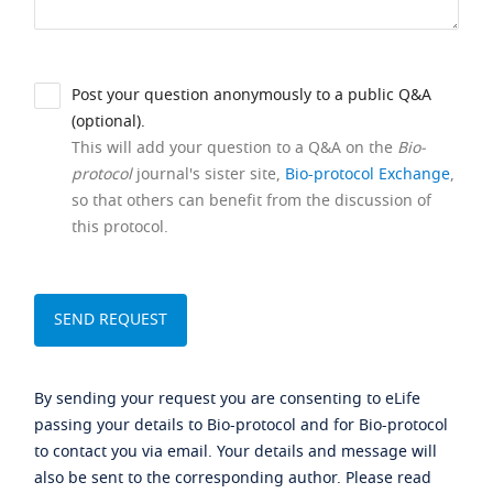
Post your question anonymously to a public Q&A
(optional).
This will add your question to a Q&A on the
Bio-
protocol
journal's sister site,
Bio-protocol Exchange
,
so that others can benefit from the discussion of
this protocol.
By sending your request you are consenting to eLife
passing your details to Bio-protocol and for Bio-protocol
to contact you via email. Your details and message will
also be sent to the corresponding author. Please read