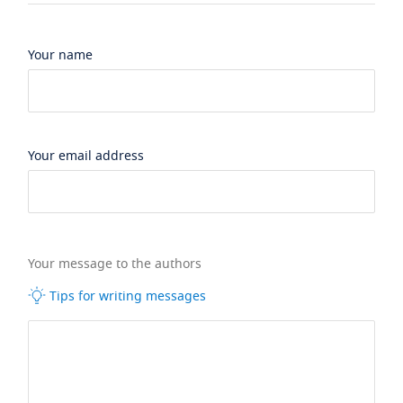
Your name
Your email address
Your message to the authors
Tips for writing messages