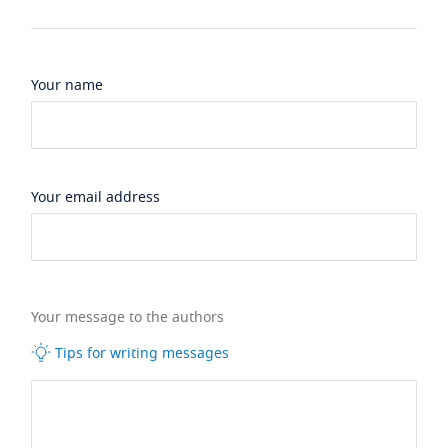
Your name
Your email address
Your message to the authors
Tips for writing messages