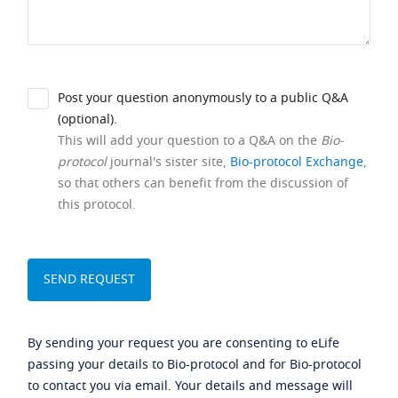
Post your question anonymously to a public Q&A
(optional).
This will add your question to a Q&A on the
Bio-
protocol
journal's sister site,
Bio-protocol Exchange
,
so that others can benefit from the discussion of
this protocol.
By sending your request you are consenting to eLife
passing your details to Bio-protocol and for Bio-protocol
to contact you via email. Your details and message will