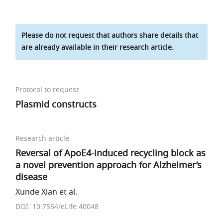
Please do not request that authors share details that
are already available in their research article.
Protocol to request
Plasmid constructs
Research article
Reversal of ApoE4-induced recycling block as
a novel prevention approach for Alzheimer’s
disease
Xunde Xian et al.
DOI: 10.7554/eLife.40048