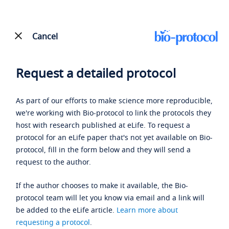
Cancel
Request a detailed protocol
As part of our efforts to make science more reproducible,
we're working with Bio-protocol to link the protocols they
host with research published at eLife. To request a
protocol for an eLife paper that's not yet available on Bio-
protocol, fill in the form below and they will send a
request to the author.
If the author chooses to make it available, the Bio-
protocol team will let you know via email and a link will
be added to the eLife article.
Learn more about
requesting a protocol
.