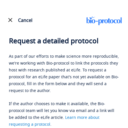
Cancel
Request a detailed protocol
As part of our efforts to make science more reproducible,
we're working with Bio-protocol to link the protocols they
host with research published at eLife. To request a
protocol for an eLife paper that's not yet available on Bio-
protocol, fill in the form below and they will send a
request to the author.
If the author chooses to make it available, the Bio-
protocol team will let you know via email and a link will
be added to the eLife article.
Learn more about
requesting a protocol
.