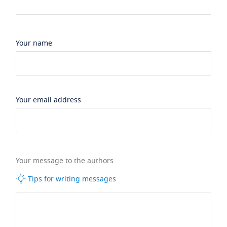
Your name
Your email address
Your message to the authors
Tips for writing messages