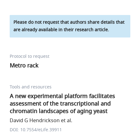
Please do not request that authors share details that
are already available in their research article.
Protocol to request
Metro rack
Tools and resources
A new experimental platform facilitates
assessment of the transcriptional and
chromatin landscapes of aging yeast
David G Hendrickson et al.
DOI: 10.7554/eLife.39911