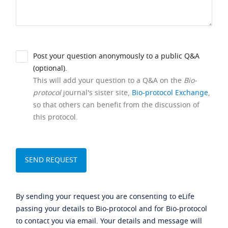
Post your question anonymously to a public Q&A
(optional).
This will add your question to a Q&A on the
Bio-
protocol
journal's sister site,
Bio-protocol Exchange
,
so that others can benefit from the discussion of
this protocol.
By sending your request you are consenting to eLife
passing your details to Bio-protocol and for Bio-protocol
to contact you via email. Your details and message will