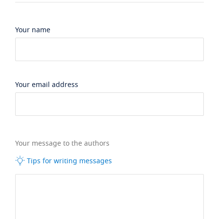
Your name
Your email address
Your message to the authors
Tips for writing messages