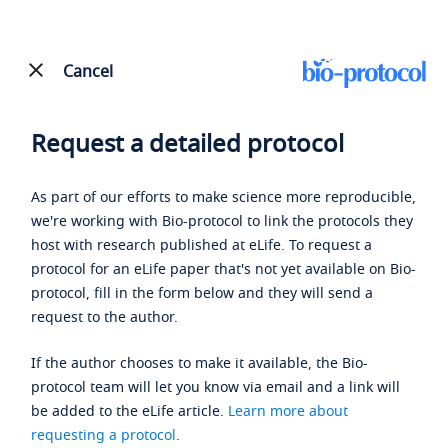
Cancel
Request a detailed protocol
As part of our efforts to make science more reproducible,
we're working with Bio-protocol to link the protocols they
host with research published at eLife. To request a
protocol for an eLife paper that's not yet available on Bio-
protocol, fill in the form below and they will send a
request to the author.
If the author chooses to make it available, the Bio-
protocol team will let you know via email and a link will
be added to the eLife article.
Learn more about
requesting a protocol
.