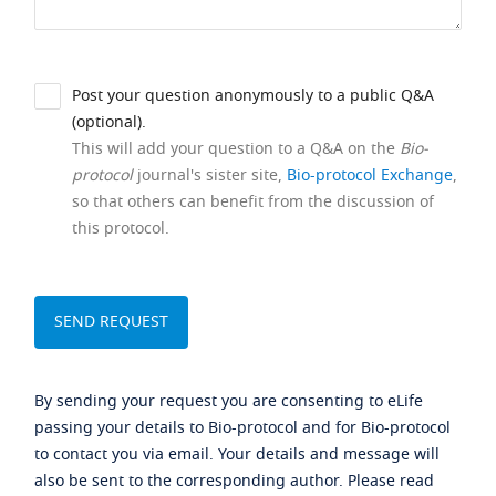
Post your question anonymously to a public Q&A
(optional).
This will add your question to a Q&A on the
Bio-
protocol
journal's sister site,
Bio-protocol Exchange
,
so that others can benefit from the discussion of
this protocol.
By sending your request you are consenting to eLife
passing your details to Bio-protocol and for Bio-protocol
to contact you via email. Your details and message will
also be sent to the corresponding author. Please read