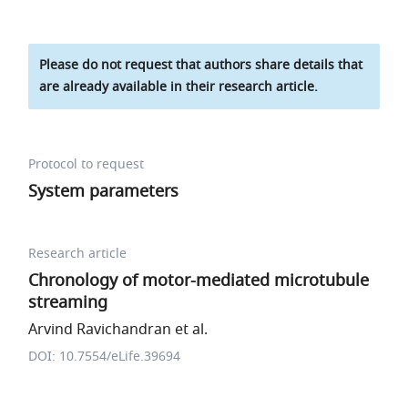
Please do not request that authors share details that
are already available in their research article.
Protocol to request
System parameters
Research article
Chronology of motor-mediated microtubule
streaming
Arvind Ravichandran et al.
DOI: 10.7554/eLife.39694