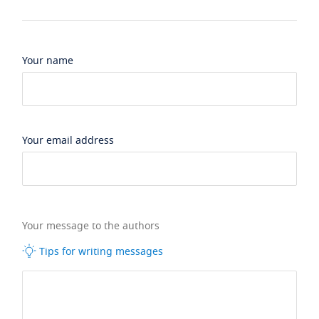
Your name
Your email address
Your message to the authors
Tips for writing messages