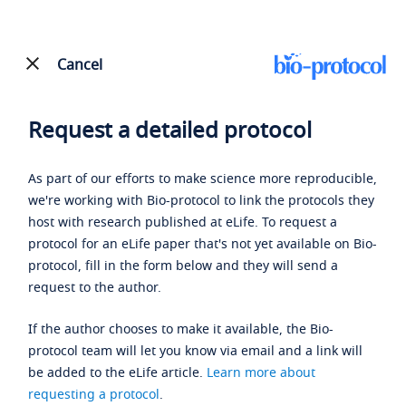
Cancel
Request a detailed protocol
As part of our efforts to make science more reproducible,
we're working with Bio-protocol to link the protocols they
host with research published at eLife. To request a
protocol for an eLife paper that's not yet available on Bio-
protocol, fill in the form below and they will send a
request to the author.
If the author chooses to make it available, the Bio-
protocol team will let you know via email and a link will
be added to the eLife article.
Learn more about
requesting a protocol
.