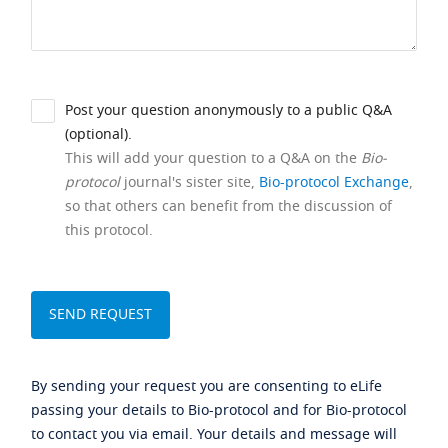
Post your question anonymously to a public Q&A
(optional).
This will add your question to a Q&A on the
Bio-
protocol
journal's sister site,
Bio-protocol Exchange
,
so that others can benefit from the discussion of
this protocol.
By sending your request you are consenting to eLife
passing your details to Bio-protocol and for Bio-protocol
to contact you via email. Your details and message will