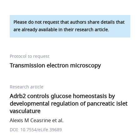
Please do not request that authors share details that
are already available in their research article.
Protocol to request
Transmission electron microscopy
Research article
Adrb2 controls glucose homeostasis by
developmental regulation of pancreatic islet
vasculature
Alexis M Ceasrine et al.
DOI: 10.7554/eLife.39689